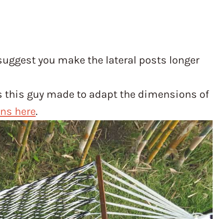
 suggest you make the lateral posts longer
ns this guy made to adapt the dimensions of
ons here
.