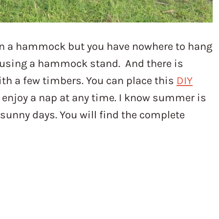
in a hammock but you have nowhere to hang
s using a hammock stand. And there is
ith a few timbers. You can place this
DIY
enjoy a nap at any time. I know summer is
t sunny days. You will find the complete