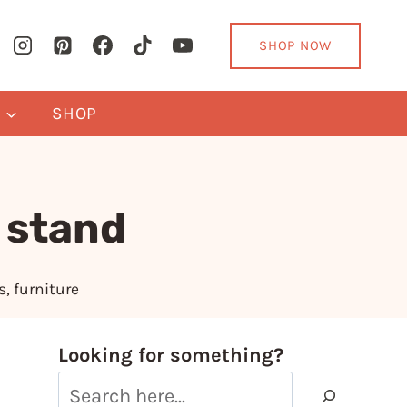
SHOP NOW
Y
SHOP
 stand
s
,
furniture
Looking for something?