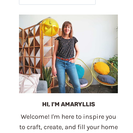
HI, I'M AMARYLLIS
Welcome! I'm here to inspire you
to craft, create, and fill your home