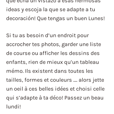
que echa un vistazo a esas hermosas
ideas y escoja la que se adapte a tu
decoración! Que tengas un buen Lunes!
Si tu as besoin d’un endroit pour
accrocher tes photos, garder une liste
de course ou afficher les dessins des
enfants, rien de mieux qu’un tableau
mémo. Ils existent dans toutes les
tailles, formes et couleurs …. alors jette
un oeil à ces belles idées et choisi celle
qui s’adapte à ta déco! Passez un beau
lundi!