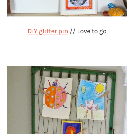
DIY glitter pin
// Love to go