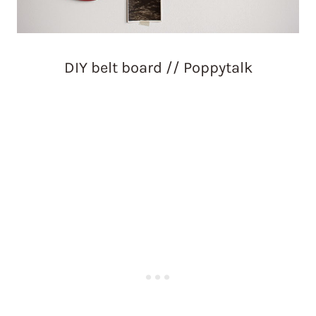
DIY belt board // Poppytalk