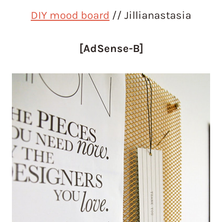
DIY mood board
// Jillianastasia
[AdSense-B]