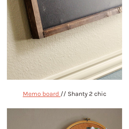
Memo board
// Shanty 2 chic