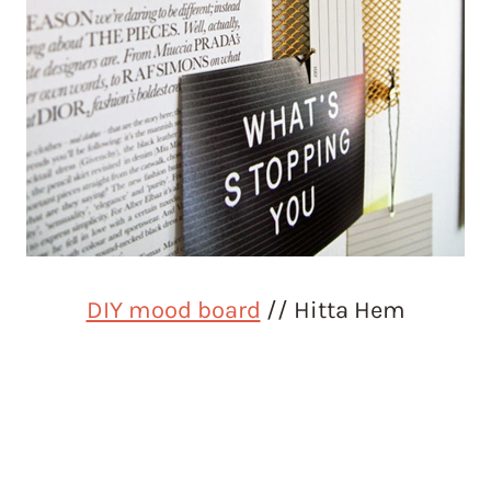
DIY mood board
// Hitta Hem