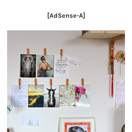
[AdSense-A]