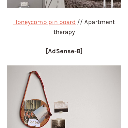
Honeycomb pin board
// Apartment
therapy
[AdSense-B]