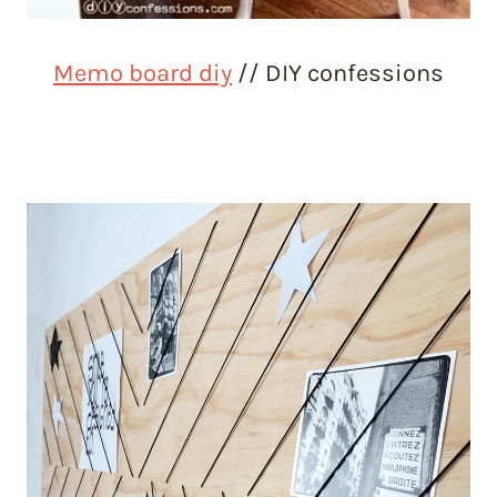
Memo board diy
// DIY confessions