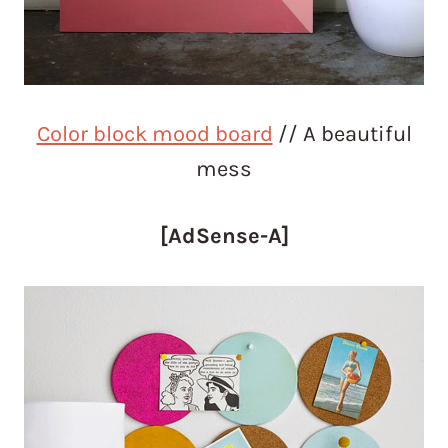
Color block mood board
// A beautiful
mess
[AdSense-A]