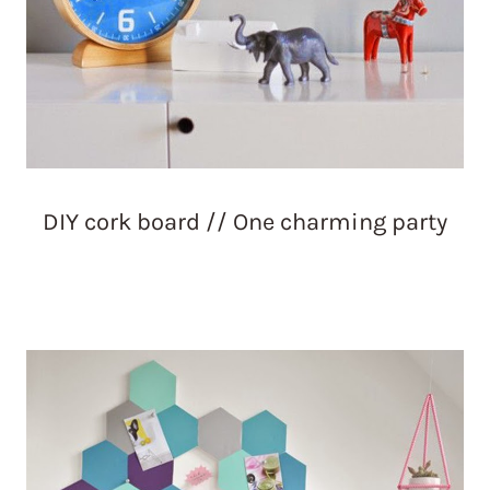
DIY cork board // One charming party