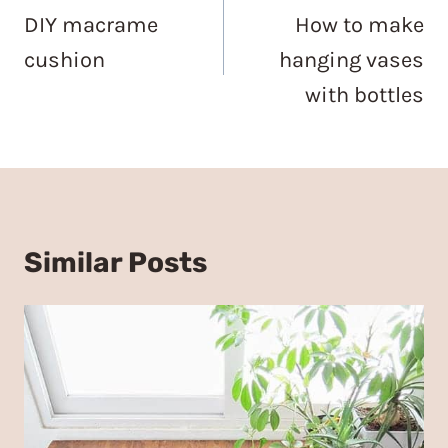
navigation
DIY macrame
How to make
cushion
hanging vases
with bottles
Similar Posts