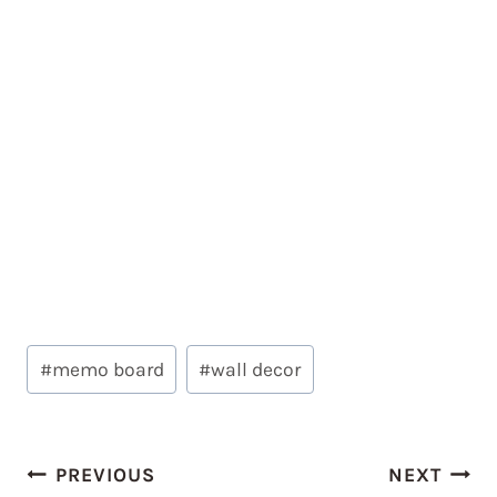
Post
#
memo board
#
wall decor
Tags:
Post
PREVIOUS
NEXT