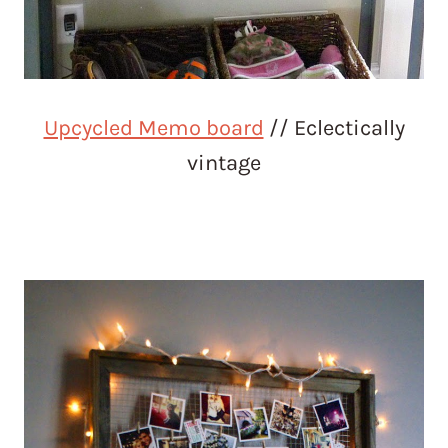
Upcycled Memo board
// Eclectically
vintage