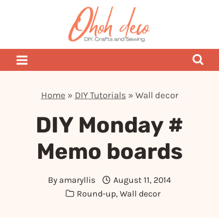
Skip
to
content
Home
»
DIY Tutorials
»
Wall decor
DIY Monday #
Memo boards
By
amaryllis
August 11, 2014
Round-up
,
Wall decor