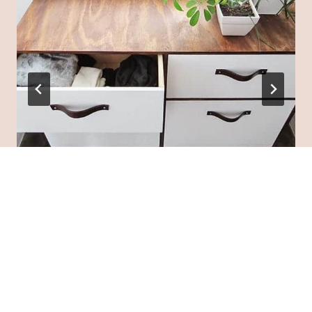
Say Goodbye to Clutter: 25 DIY
Storage Cabinets That Will Simplify
Your Life