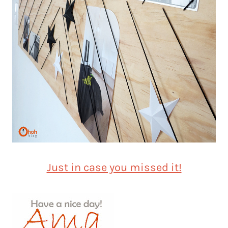
Just in case you missed it!