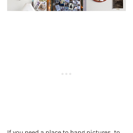
If you need a place to hang pictures, to