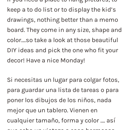
keep a to do list or to display the kid’s
drawings, nothing better than a memo
board. They come in any size, shape and
color….so take a look at those beautiful
DIY ideas and pick the one who fit your
decor! Have a nice Monday!
Si necesitas un lugar para colgar fotos,
para guardar una lista de tareas o para
poner los dibujos de los niños, nada
mejor que un tablero. Vienen en
cualquier tamaño, forma y color …. así