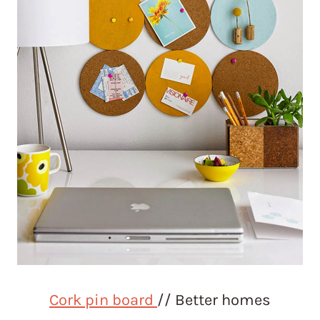
Cork pin board
// Better homes