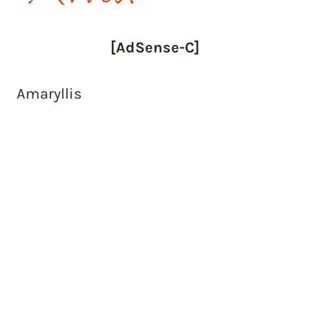
[AdSense-C]
Amaryllis