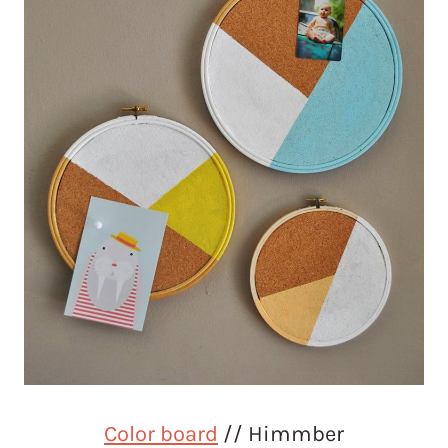
Color board
// Himmber