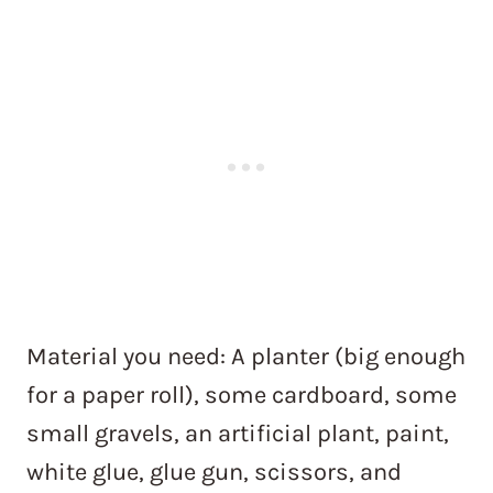
Material you need: A planter (big enough
for a paper roll), some cardboard, some
small gravels, an artificial plant, paint,
white glue, glue gun, scissors, and