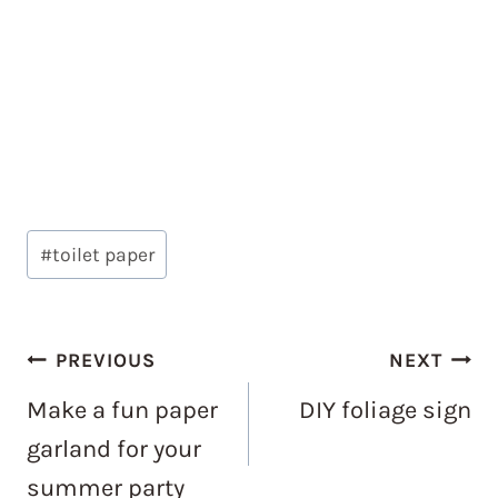
Post
#
toilet paper
Tags:
Post
PREVIOUS
NEXT
navigation
Make a fun paper
DIY foliage sign
garland for your
summer party