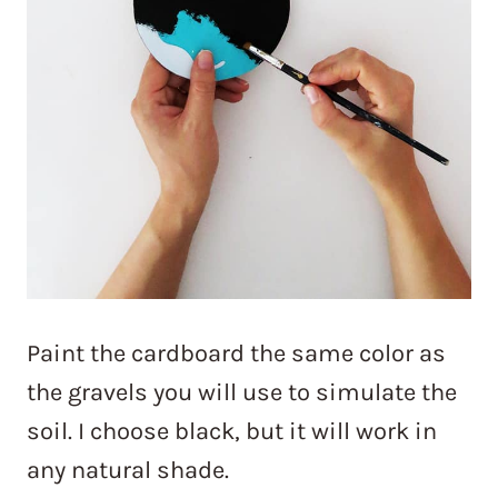
Paint the cardboard the same color as
the gravels you will use to simulate the
soil. I choose black, but it will work in
any natural shade.