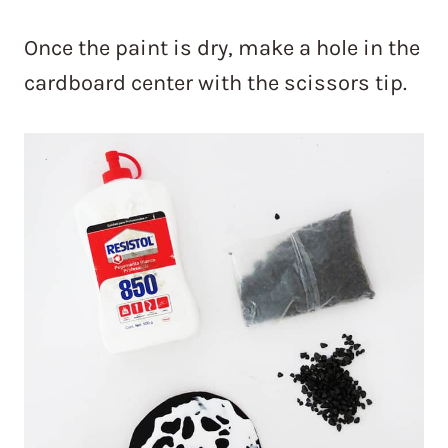
Once the paint is dry, make a hole in the
cardboard center with the scissors tip.