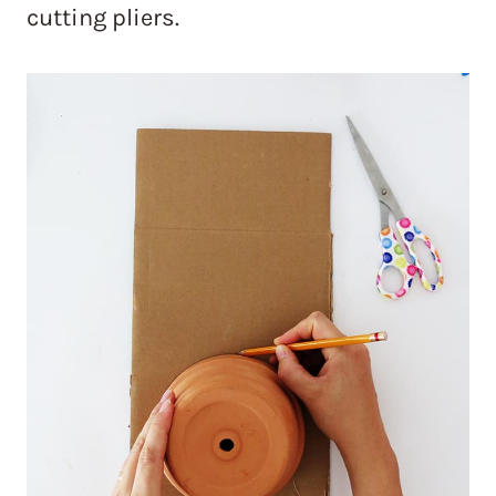
cutting pliers.