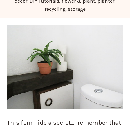
decor
,
DIY Tutorials
,
flower & plant
,
planter
,
recycling
,
storage
This fern hide a secret…I remember that