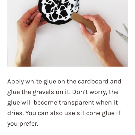
Apply white glue on the cardboard and
glue the gravels on it. Don’t worry, the
glue will become transparent when it
dries. You can also use silicone glue if
you prefer.