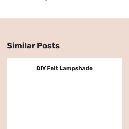
Similar Posts
DIY Felt Lampshade