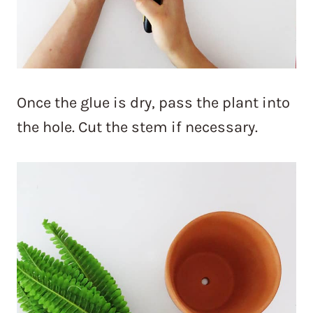
Once the glue is dry, pass the plant into
the hole. Cut the stem if necessary.