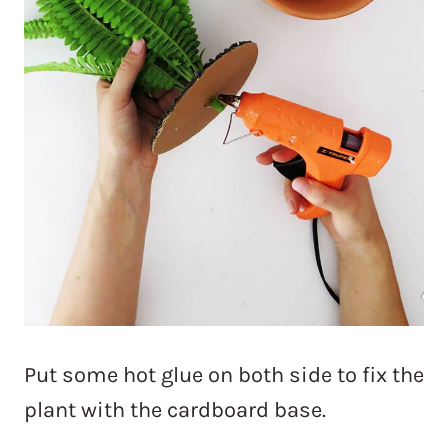
Put some hot glue on both side to fix the
plant with the cardboard base.