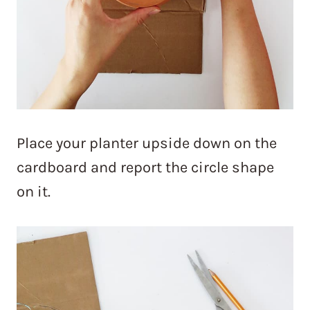
Place your planter upside down on the
cardboard and report the circle shape
on it.