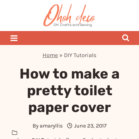
Skip
to
content
Home
»
DIY Tutorials
How to make a
pretty toilet
paper cover
By
amaryllis
June 23, 2017