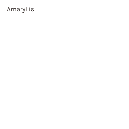
Amaryllis