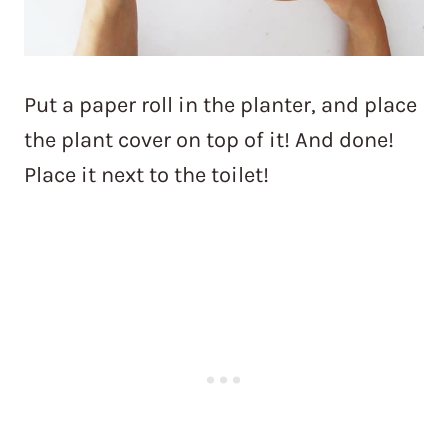
Put a paper roll in the planter, and place
the plant cover on top of it! And done!
Place it next to the toilet!