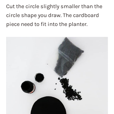
Cut the circle slightly smaller than the
circle shape you draw. The cardboard
piece need to fit into the planter.