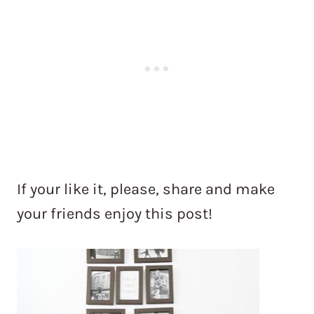
If your like it, please, share and make
your friends enjoy this post!