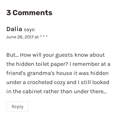
3 Comments
Dalia
says:
June 26, 2017 at * * *
But… How will your guests know about
the hidden toilet paper? I remember at a
friend's grandma's house it was hidden
under a crocheted cozy and I still looked
in the cabinet rather than under there…
Reply