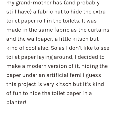
my grand-mother has (and probably
still have) a fabric hat to hide the extra
toilet paper roll in the toilets. It was
made in the same fabric as the curtains
and the wallpaper, a little kitsch but
kind of cool also. So as I don’t like to see
toilet paper laying around, I decided to
make a modern version of it, hiding the
paper under an artificial fern! I guess
this project is very kitsch but it’s kind
of fun to hide the toilet paper in a
planter!