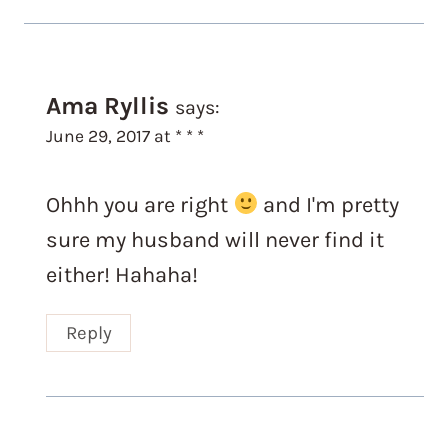
Ama Ryllis
says:
June 29, 2017 at * * *
Ohhh you are right
and I'm pretty
sure my husband will never find it
either! Hahaha!
Reply