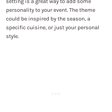
setting is a great way to add some
personality to your event. The theme
could be inspired by the season, a
specific cuisine, or just your personal
style.