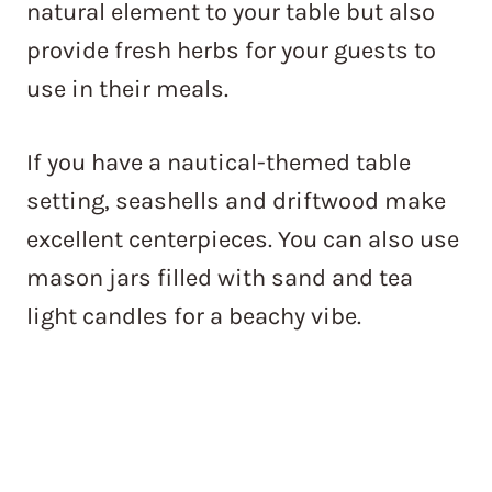
natural element to your table but also
provide fresh herbs for your guests to
use in their meals.
If you have a nautical-themed table
setting, seashells and driftwood make
excellent centerpieces. You can also use
mason jars filled with sand and tea
light candles for a beachy vibe.