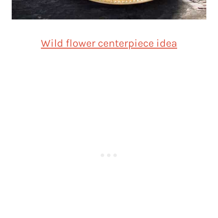
Wild flower centerpiece idea