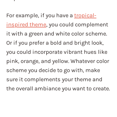
For example, if you have a
tropical-
inspired theme
, you could complement
it with a green and white color scheme.
Or if you prefer a bold and bright look,
you could incorporate vibrant hues like
pink, orange, and yellow. Whatever color
scheme you decide to go with, make
sure it complements your theme and
the overall ambiance you want to create.