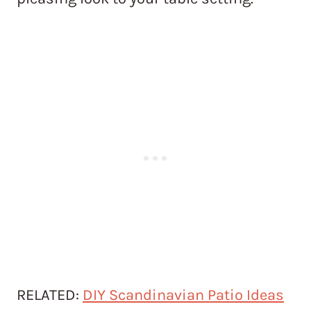
RELATED:
DIY Scandinavian Patio Ideas