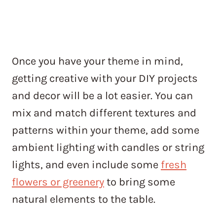
Once you have your theme in mind,
getting creative with your DIY projects
and decor will be a lot easier. You can
mix and match different textures and
patterns within your theme, add some
ambient lighting with candles or string
lights, and even include some
fresh
flowers or greenery
to bring some
natural elements to the table.