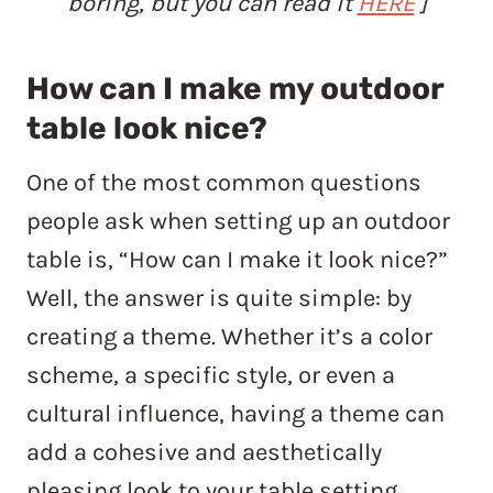
boring, but you can read it
HERE
]
How can I make my outdoor
table look nice?
One of the most common questions
people ask when setting up an outdoor
table is, “How can I make it look nice?”
Well, the answer is quite simple: by
creating a theme. Whether it’s a color
scheme, a specific style, or even a
cultural influence, having a theme can
add a cohesive and aesthetically
pleasing look to your table setting.