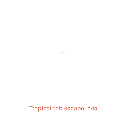
Tropical tablescape idea