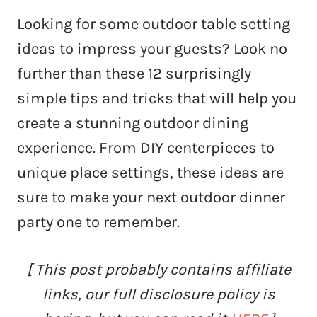
Looking for some outdoor table setting
ideas to impress your guests? Look no
further than these 12 surprisingly
simple tips and tricks that will help you
create a stunning outdoor dining
experience. From DIY centerpieces to
unique place settings, these ideas are
sure to make your next outdoor dinner
party one to remember.
[ This post probably contains affiliate
links, our full disclosure policy is