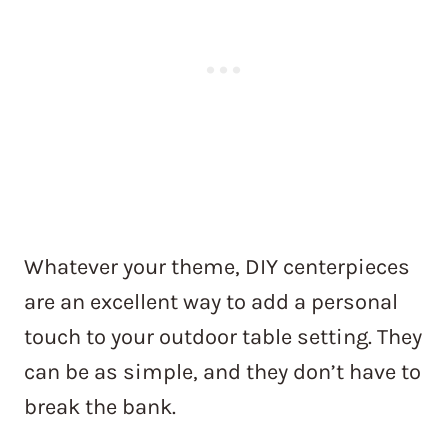
Whatever your theme, DIY centerpieces
are an excellent way to add a personal
touch to your outdoor table setting. They
can be as simple, and they don’t have to
break the bank.