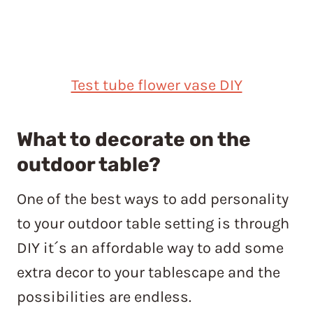
Test tube flower vase DIY
What to decorate on the
outdoor table?
One of the best ways to add personality
to your outdoor table setting is through
DIY it´s an affordable way to add some
extra decor to your tablescape and the
possibilities are endless.