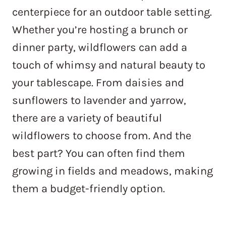
centerpiece for an outdoor table setting.
Whether you’re hosting a brunch or
dinner party, wildflowers can add a
touch of whimsy and natural beauty to
your tablescape. From daisies and
sunflowers to lavender and yarrow,
there are a variety of beautiful
wildflowers to choose from. And the
best part? You can often find them
growing in fields and meadows, making
them a budget-friendly option.