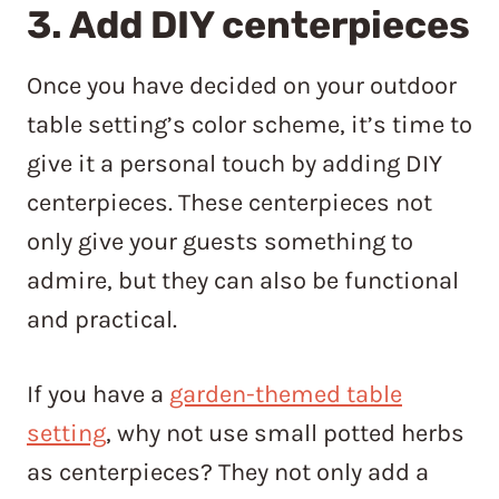
3. Add DIY centerpieces
Once you have decided on your outdoor
table setting’s color scheme, it’s time to
give it a personal touch by adding DIY
centerpieces. These centerpieces not
only give your guests something to
admire, but they can also be functional
and practical.
If you have a
garden-themed table
setting
, why not use small potted herbs
as centerpieces? They not only add a