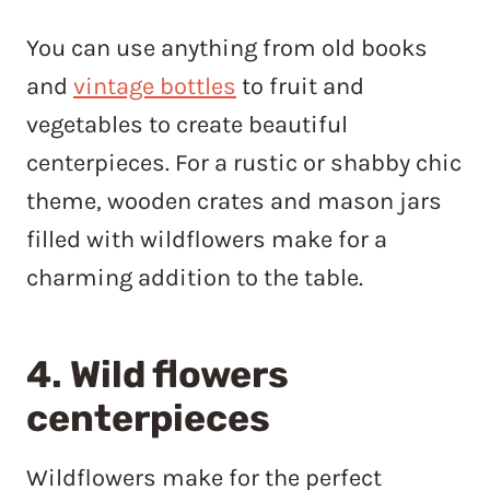
You can use anything from old books
and
vintage bottles
to fruit and
vegetables to create beautiful
centerpieces. For a rustic or shabby chic
theme, wooden crates and mason jars
filled with wildflowers make for a
charming addition to the table.
4. Wild flowers
centerpieces
Wildflowers make for the perfect