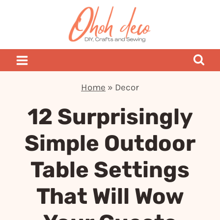
Skip
to
content
Home
»
Decor
12 Surprisingly
Simple Outdoor
Table Settings
That Will Wow