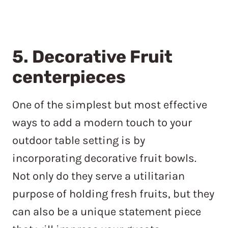
5. Decorative Fruit
centerpieces
One of the simplest but most effective
ways to add a modern touch to your
outdoor table setting is by
incorporating decorative fruit bowls.
Not only do they serve a utilitarian
purpose of holding fresh fruits, but they
can also be a unique statement piece