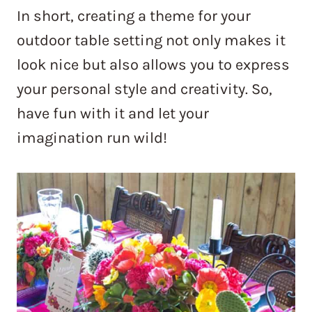
In short, creating a theme for your
outdoor table setting not only makes it
look nice but also allows you to express
your personal style and creativity. So,
have fun with it and let your
imagination run wild!