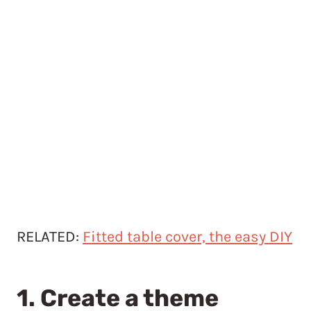
RELATED:
Fitted table cover, the easy DIY
1. Create a theme