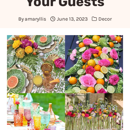
Your Guests
By
amaryllis
June 13, 2023
Decor