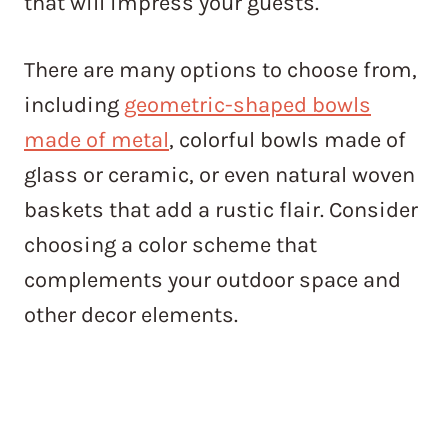
that will impress your guests.
There are many options to choose from,
including
geometric-shaped bowls
made of metal
, colorful bowls made of
glass or ceramic, or even natural woven
baskets that add a rustic flair. Consider
choosing a color scheme that
complements your outdoor space and
other decor elements.