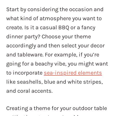
Start by considering the occasion and
what kind of atmosphere you want to
create. Is it a casual BBQ or a fancy
dinner party? Choose your theme
accordingly and then select your decor
and tableware. For example, if you’re
going for a beachy vibe, you might want
to incorporate
sea-inspired elements
like seashells, blue and white stripes,
and coral accents.
Creating a theme for your outdoor table