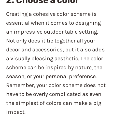
2. Choose a color
Creating a cohesive color scheme is
essential when it comes to designing
an impressive outdoor table setting.
Not only does it tie together all your
decor and accessories, but it also adds
a visually pleasing aesthetic. The color
scheme can be inspired by nature, the
season, or your personal preference.
Remember, your color scheme does not
have to be overly complicated as even
the simplest of colors can make a big
impact.