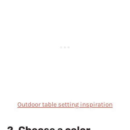
Outdoor table setting inspiration