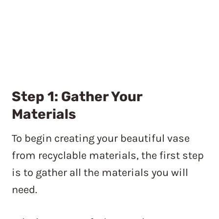
Step 1: Gather Your
Materials
To begin creating your beautiful vase
from recyclable materials, the first step
is to gather all the materials you will
need.