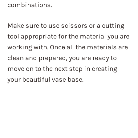
combinations.
Make sure to use scissors or a cutting
tool appropriate for the material you are
working with. Once all the materials are
clean and prepared, you are ready to
move on to the next step in creating
your beautiful vase base.