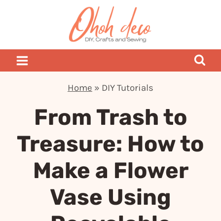
Skip
to
content
Home
»
DIY Tutorials
From Trash to
Treasure: How to
Make a Flower
Vase Using