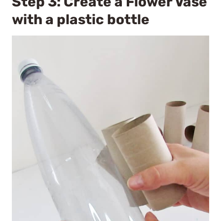
Step 3: Create a Flower Vase
with a plastic bottle