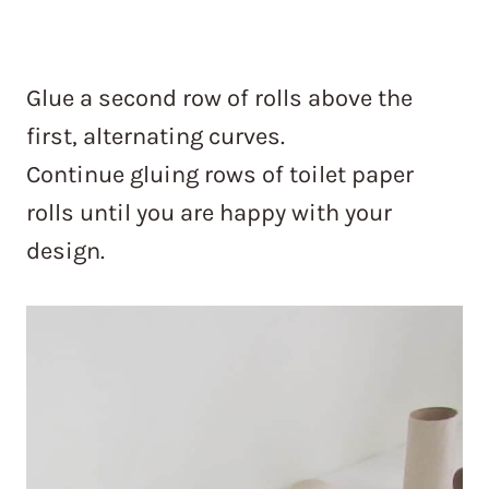
Glue a second row of rolls above the
first, alternating curves.
Continue gluing rows of toilet paper
rolls until you are happy with your
design.