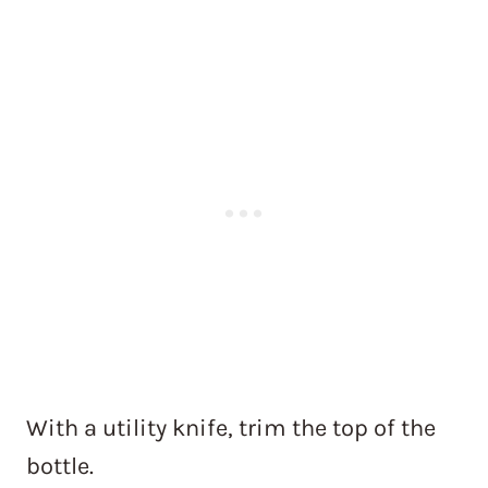
With a utility knife, trim the top of the
bottle.