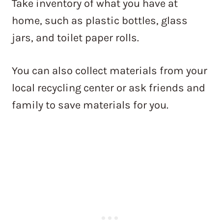
Take inventory of what you have at
home, such as plastic bottles, glass
jars, and toilet paper rolls.
You can also collect materials from your
local recycling center or ask friends and
family to save materials for you.