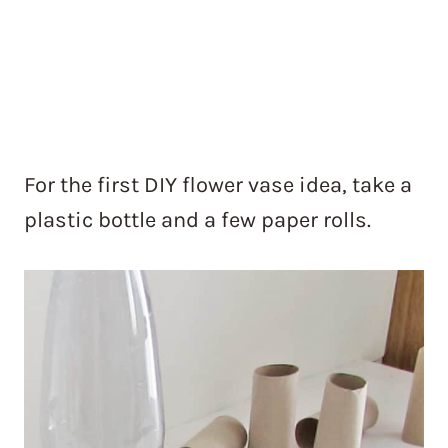
For the first DIY flower vase idea, take a
plastic bottle and a few paper rolls.