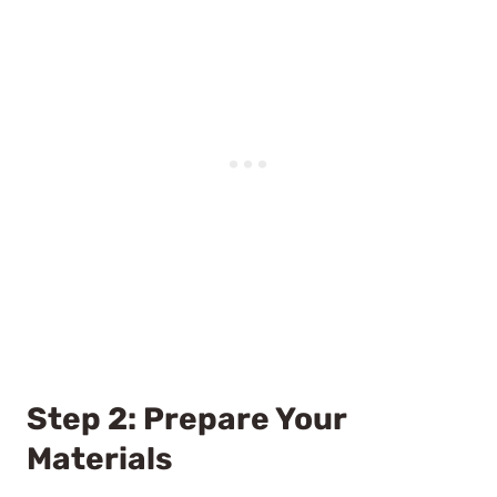
Step 2: Prepare Your
Materials