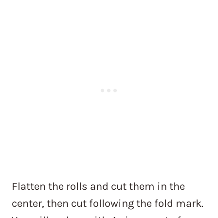
Flatten the rolls and cut them in the
center, then cut following the fold mark.