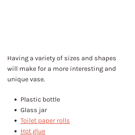
Having a variety of sizes and shapes
will make for a more interesting and
unique vase.
Plastic bottle
Glass jar
Toilet paper rolls
Hot glue