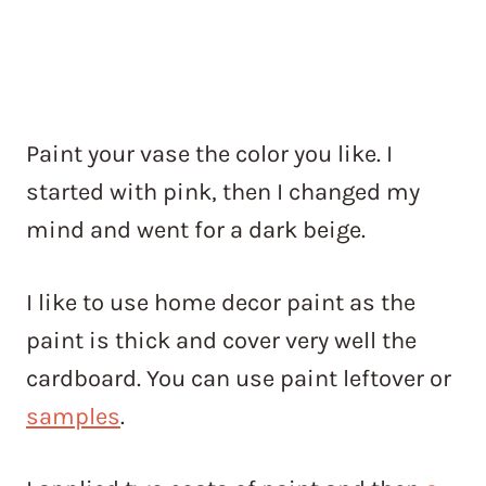
Paint your vase the color you like. I
started with pink, then I changed my
mind and went for a dark beige.
I like to use home decor paint as the
paint is thick and cover very well the
cardboard. You can use paint leftover or
samples
.