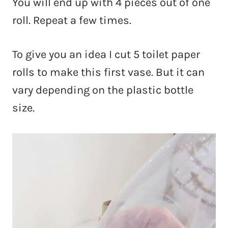
You will end up with 4 pieces out of one
roll. Repeat a few times.
To give you an idea I cut 5 toilet paper
rolls to make this first vase. But it can
vary depending on the plastic bottle
size.