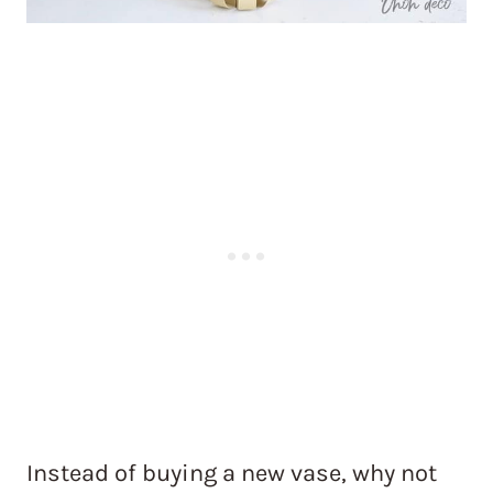
Instead of buying a new vase, why not