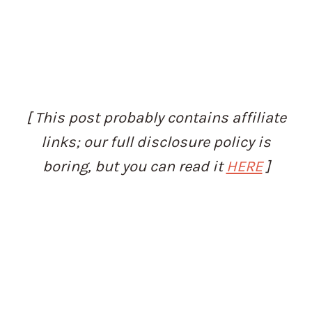
[ This post probably contains affiliate
links; our full disclosure policy is
boring, but you can read it
HERE
]