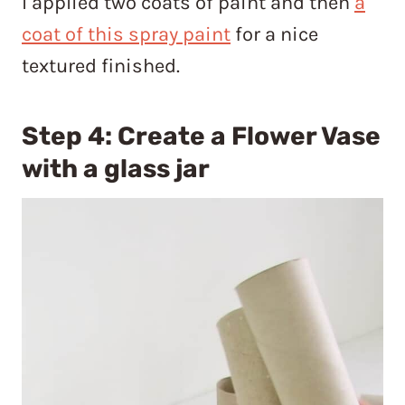
I applied two coats of paint and then
a
coat of this spray paint
for a nice
textured finished.
Step 4: Create a Flower Vase
with a glass jar