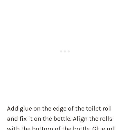
Add glue on the edge of the toilet roll
and fix it on the bottle. Align the rolls
with the bottom of the bottle. Glue roll