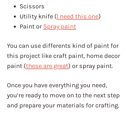
Scissors
Utility knife (
I need this one
)
Paint or
Spray paint
You can use differents kind of paint for
this project like craft paint, home decor
paint (
these are great
) or spray paint.
Once you have everything you need,
you’re ready to move on to the next step
and prepare your materials for crafting.