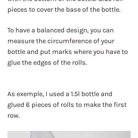
pieces to cover the base of the bottle.
To have a balanced design, you can
measure the circumference of your
bottle and put marks where you have to
glue the edges of the rolls.
As exemple, I used a 1.5l bottle and
glued 6 pieces of rolls to make the first
row.