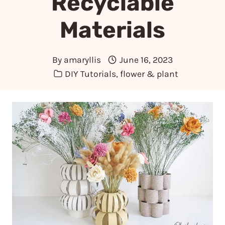
Recyclable
Materials
By
amaryllis
June 16, 2023
DIY Tutorials
,
flower & plant