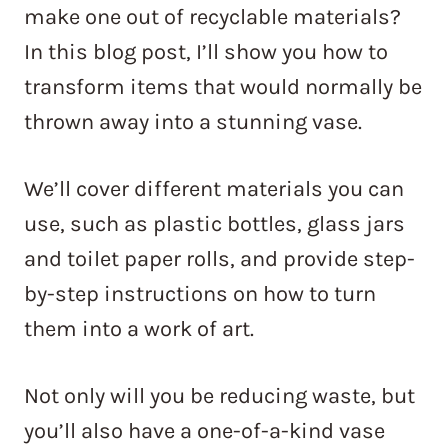
make one out of recyclable materials?
In this blog post, I’ll show you how to
transform items that would normally be
thrown away into a stunning vase.
We’ll cover different materials you can
use, such as plastic bottles, glass jars
and toilet paper rolls, and provide step-
by-step instructions on how to turn
them into a work of art.
Not only will you be reducing waste, but
you’ll also have a one-of-a-kind vase