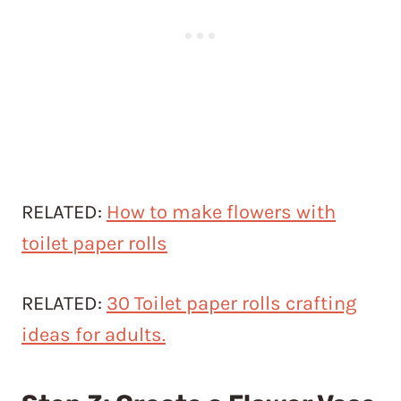
RELATED:
How to make flowers with
toilet paper rolls
RELATED:
30 Toilet paper rolls crafting
ideas for adults.