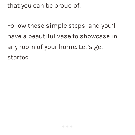
that you can be proud of.
Follow these simple steps, and you’ll
have a beautiful vase to showcase in
any room of your home. Let’s get
started!