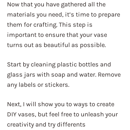
Now that you have gathered all the
materials you need, it’s time to prepare
them for crafting. This step is
important to ensure that your vase
turns out as beautiful as possible.
Start by cleaning plastic bottles and
glass jars with soap and water. Remove
any labels or stickers.
Next, I will show you to ways to create
DIY vases, but feel free to unleash your
creativity and try differents