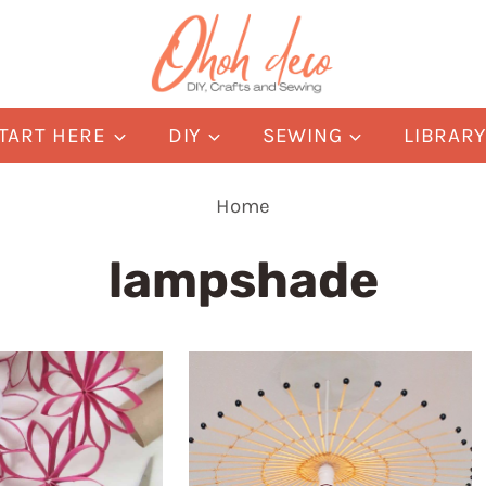
TART HERE
DIY
SEWING
LIBRAR
Home
lampshade