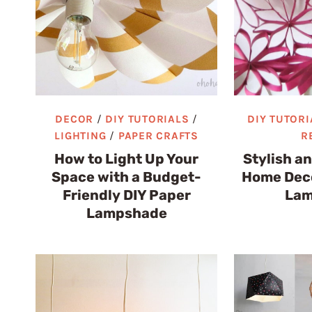
DECOR
/
DIY TUTORIALS
/
DIY TUTORI
LIGHTING
/
PAPER CRAFTS
R
How to Light Up Your
Stylish a
Space with a Budget-
Home Deco
Friendly DIY Paper
Lam
Lampshade