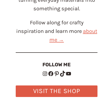
something special.
Follow along for crafty
inspiration and learn more
about
me →
FOLLOW ME
Instagram
Facebook
Pinterest
TikTok
YouTube
VISIT THE SHOP