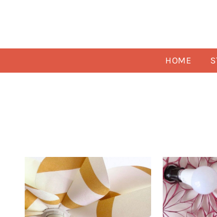
Skip
to
content
HOME
S