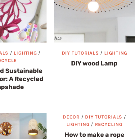
ALS
/
LIGHTING
/
DIY TUTORIALS
/
LIGHTING
ECYCLE
DIY wood Lamp
nd Sustainable
r: A Recycled
pshade
DECOR
/
DIY TUTORIALS
/
LIGHTING
/
RECYCLING
How to make a rope