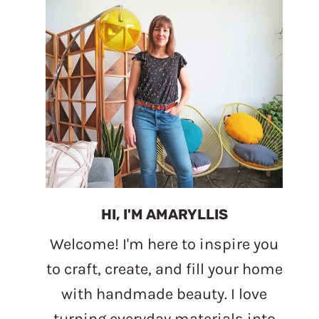
HI, I'M AMARYLLIS
Welcome! I'm here to inspire you
to craft, create, and fill your home
with handmade beauty. I love
turning everyday materials into