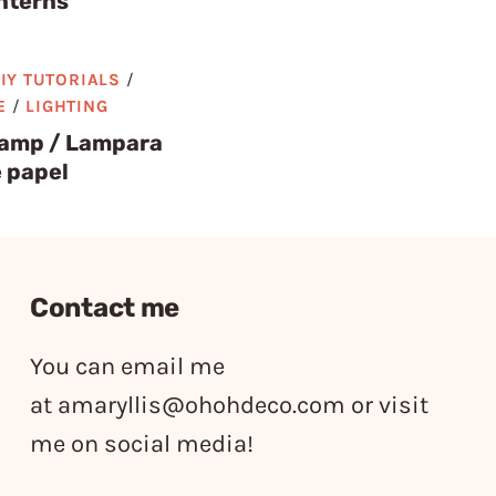
nterns
IY TUTORIALS
/
E
/
LIGHTING
lamp / Lampara
 papel
Contact me
You can email me
at
amaryllis@ohohdeco.com
or visit
me on social media!