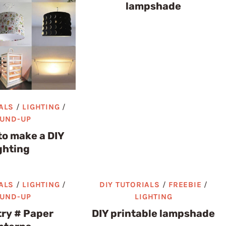
lampshade
ALS
/
LIGHTING
/
UND-UP
to make a DIY
ghting
ALS
/
LIGHTING
/
DIY TUTORIALS
/
FREEBIE
/
UND-UP
LIGHTING
try # Paper
DIY printable lampshade