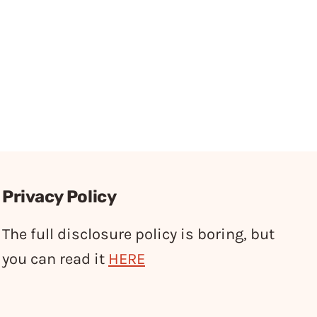
Privacy Policy
The full disclosure policy is boring, but
you can read it
HERE