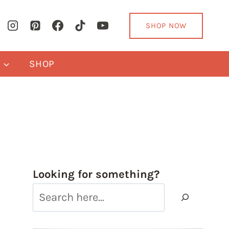
SHOP NOW
Y
SHOP
Looking for something?