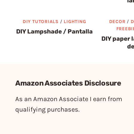
la
DIY TUTORIALS
/
LIGHTING
DECOR
/
D
FREEBI
DIY Lampshade / Pantalla
DIY paper 
de
Amazon Associates Disclosure
As an Amazon Associate I earn from
qualifying purchases.