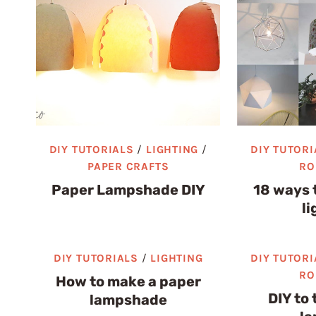
DIY TUTORIALS
/
LIGHTING
/
DIY TUTORI
PAPER CRAFTS
RO
Paper Lampshade DIY
18 ways 
li
DIY TUTORIALS
/
LIGHTING
DIY TUTORI
RO
How to make a paper
DIY to 
lampshade