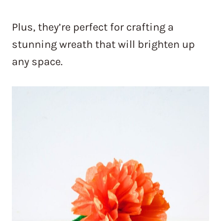
Plus, they’re perfect for crafting a
stunning wreath that will brighten up
any space.