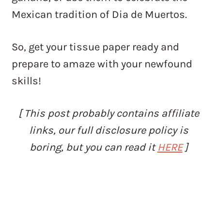
Mexican tradition of Dia de Muertos.
So, get your tissue paper ready and
prepare to amaze with your newfound
skills!
[ This post probably contains affiliate
links, our full disclosure policy is
boring, but you can read it
HERE
]