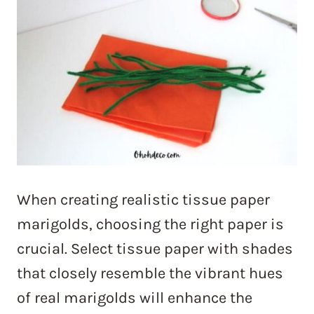
When creating realistic tissue paper
marigolds, choosing the right paper is
crucial. Select tissue paper with shades
that closely resemble the vibrant hues
of real marigolds will enhance the