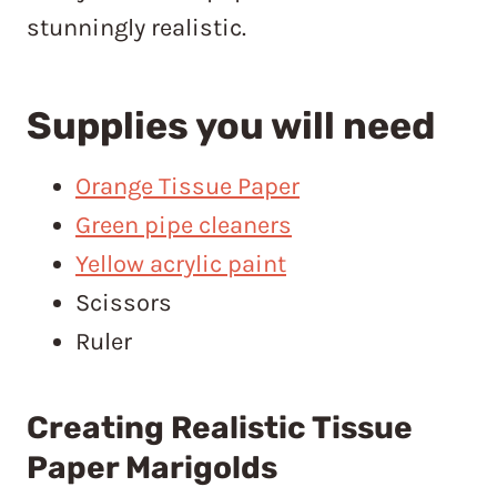
stunningly realistic.
Supplies you will need
Orange Tissue Paper
Green pipe cleaners
Yellow acrylic paint
Scissors
Ruler
Creating Realistic Tissue
Paper Marigolds