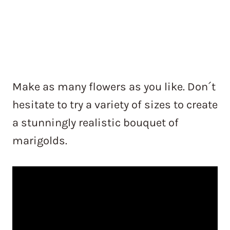
Make as many flowers as you like. Don´t
hesitate to try a variety of sizes to create
a stunningly realistic bouquet of
marigolds.