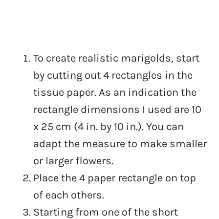
To create realistic marigolds, start
by cutting out 4 rectangles in the
tissue paper. As an indication the
rectangle dimensions I used are 10
x 25 cm (4 in. by 10 in.). You can
adapt the measure to make smaller
or larger flowers.
Place the 4 paper rectangle on top
of each others.
Starting from one of the short