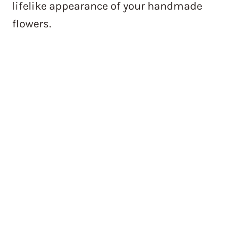
lifelike appearance of your handmade
flowers.