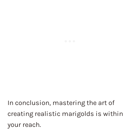
In conclusion, mastering the art of
creating realistic marigolds is within
your reach.