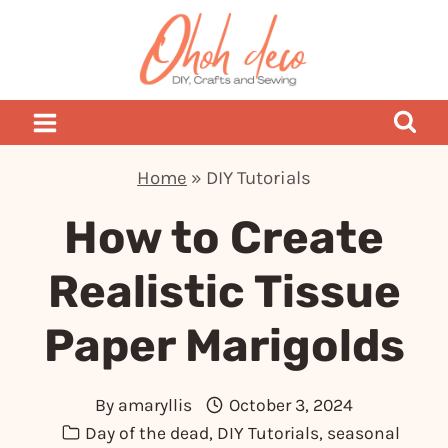
Skip
to
content
Home
»
DIY Tutorials
How to Create
Realistic Tissue
Paper Marigolds
By
amaryllis
October 3, 2024
Day of the dead
,
DIY Tutorials
,
seasonal