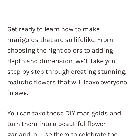
Get ready to learn how to make
marigolds that are so lifelike. From
choosing the right colors to adding
depth and dimension, we’ll take you
step by step through creating stunning,
realistic flowers that will leave everyone
in awe.
You can take those DIY marigolds and
turn them into a beautiful flower
garland, or use them to celebrate the