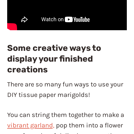
Some creative ways to
display your finished
creations
There are so many fun ways to use your
DIY tissue paper marigolds!
You can string them together to make a
vibrant garland,
pop them into a flower