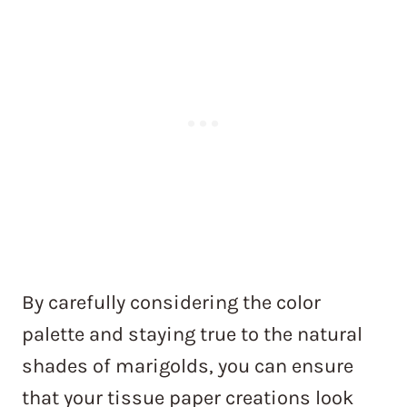
By carefully considering the color
palette and staying true to the natural
shades of marigolds, you can ensure
that your tissue paper creations look