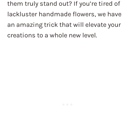
them truly stand out? If you’re tired of
lackluster handmade flowers, we have
an amazing trick that will elevate your
creations to a whole new level.