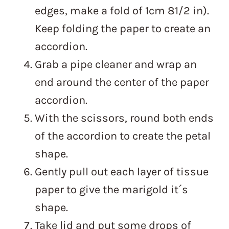
edges, make a fold of 1cm 81/2 in).
Keep folding the paper to create an
accordion.
Grab a pipe cleaner and wrap an
end around the center of the paper
accordion.
With the scissors, round both ends
of the accordion to create the petal
shape.
Gently pull out each layer of tissue
paper to give the marigold it´s
shape.
Take lid and put some drops of