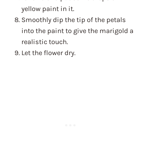
yellow paint in it.
Smoothly dip the tip of the petals
into the paint to give the marigold a
realistic touch.
Let the flower dry.