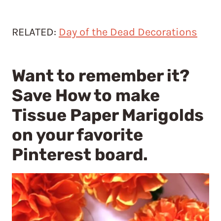
RELATED:
Day of the Dead Decorations
Want to remember it?
Save How to make
Tissue Paper Marigolds
on your favorite
Pinterest board.