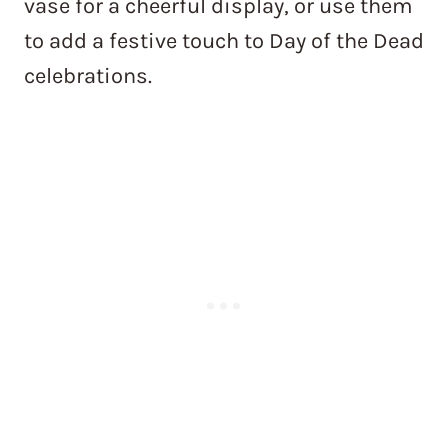
vase for a cheerful display, or use them
to add a festive touch to Day of the Dead
celebrations.