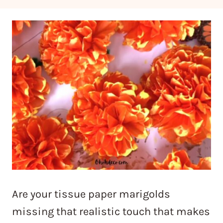
Are your tissue paper marigolds
missing that realistic touch that makes