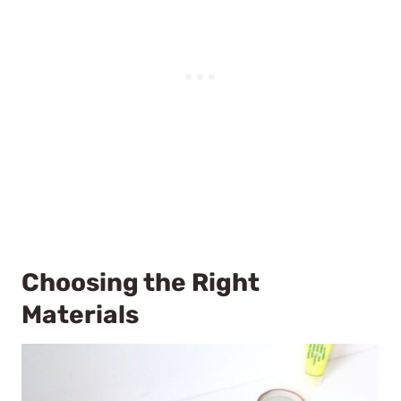
Choosing the Right
Materials