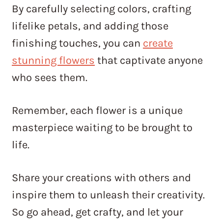
By carefully selecting colors, crafting
lifelike petals, and adding those
finishing touches, you can
create
stunning flowers
that captivate anyone
who sees them.
Remember, each flower is a unique
masterpiece waiting to be brought to
life.
Share your creations with others and
inspire them to unleash their creativity.
So go ahead, get crafty, and let your