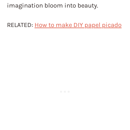
imagination bloom into beauty.
RELATED:
How to make DIY papel picado