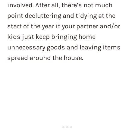
involved. After all, there’s not much
point decluttering and tidying at the
start of the year if your partner and/or
kids just keep bringing home
unnecessary goods and leaving items
spread around the house.