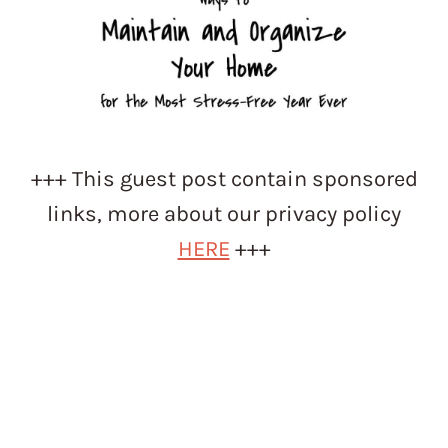
+++ This guest post contain sponsored
links, more about our privacy policy
HERE
+++