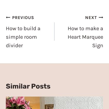
Post
PREVIOUS
NEXT
navigation
How to build a
How to make a
simple room
Heart Marquee
divider
Sign
Similar Posts