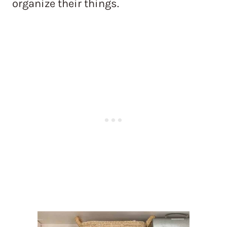
organize their things.