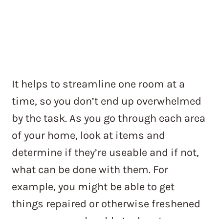
It helps to streamline one room at a
time, so you don’t end up overwhelmed
by the task. As you go through each area
of your home, look at items and
determine if they’re useable and if not,
what can be done with them. For
example, you might be able to get
things repaired or otherwise freshened