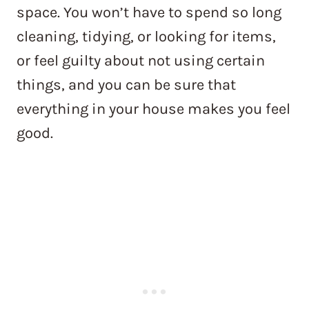
space. You won’t have to spend so long
cleaning, tidying, or looking for items,
or feel guilty about not using certain
things, and you can be sure that
everything in your house makes you feel
good.