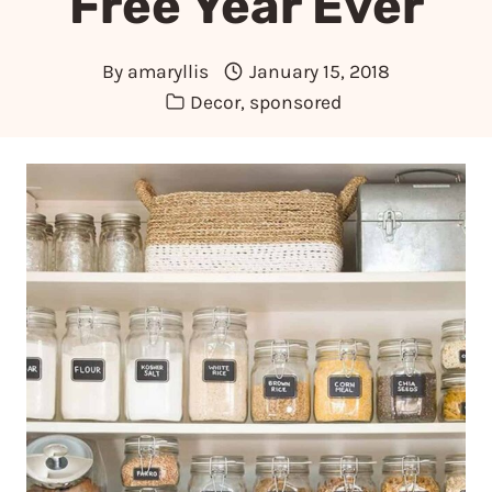
Free Year Ever
By
amaryllis
January 15, 2018
Decor
,
sponsored