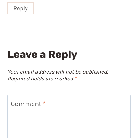
Reply
Leave a Reply
Your email address will not be published.
Required fields are marked
*
Comment
*