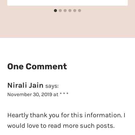
One Comment
Nirali Jain
says:
November 30, 2019 at * * *
Heartly thank you for this information. I
would love to read more such posts.