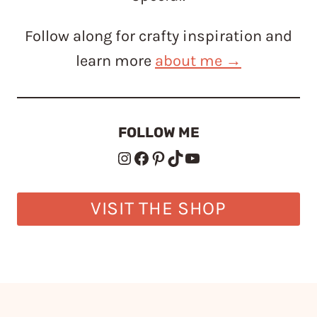
Follow along for crafty inspiration and
learn more
about me →
FOLLOW ME
Instagram
Facebook
Pinterest
TikTok
YouTube
VISIT THE SHOP