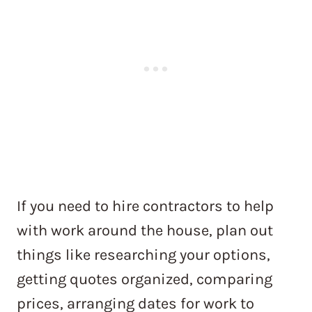
If you need to hire contractors to help
with work around the house, plan out
things like researching your options,
getting quotes organized, comparing
prices, arranging dates for work to