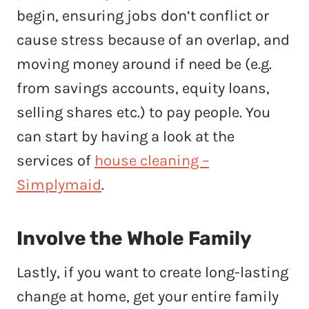
begin, ensuring jobs don’t conflict or
cause stress because of an overlap, and
moving money around if need be (e.g.
from savings accounts, equity loans,
selling shares etc.) to pay people. You
can start by having a look at the
services of
house cleaning –
Simplymaid
.
Involve the Whole Family
Lastly, if you want to create long-lasting
change at home, get your entire family