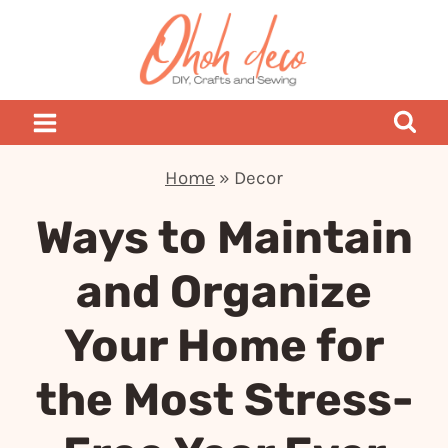
Skip
to
content
Home
»
Decor
Ways to Maintain
and Organize
Your Home for
the Most Stress-