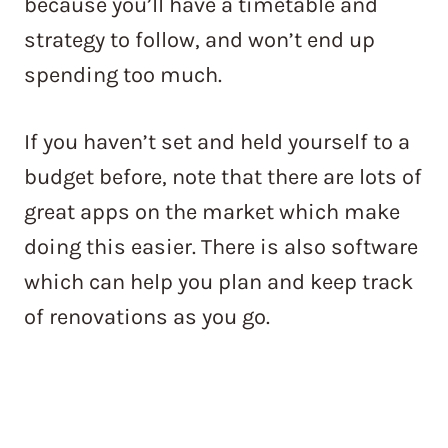
because you’ll have a timetable and
strategy to follow, and won’t end up
spending too much.
If you haven’t set and held yourself to a
budget before, note that there are lots of
great apps on the market which make
doing this easier. There is also software
which can help you plan and keep track
of renovations as you go.