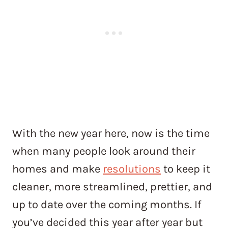
With the new year here, now is the time
when many people look around their
homes and make
resolutions
to keep it
cleaner, more streamlined, prettier, and
up to date over the coming months. If
you’ve decided this year after year but