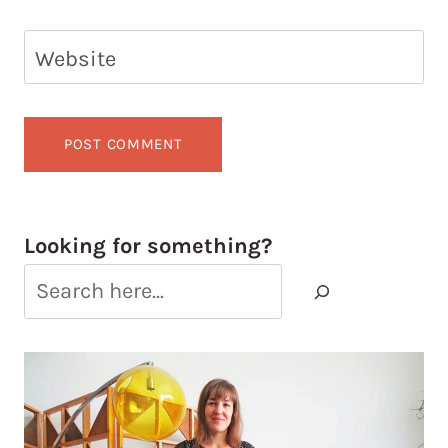
Website
Looking for something?