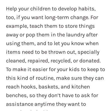
Help your children to develop habits,
too, if you want long-term change. For
example, teach them to store things
away or pop them in the laundry after
using them, and to let you know when
items need to be thrown out, specially
cleaned, repaired, recycled, or donated.
To make it easier for your kids to keep to
this kind of routine, make sure they can
reach hooks, baskets, and kitchen
benches, so they don’t have to ask for
assistance anytime they want to