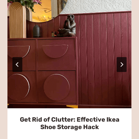
Get Rid of Clutter: Effective Ikea
Shoe Storage Hack