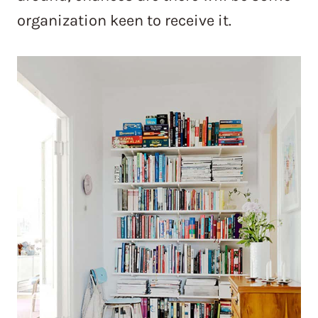
organization keen to receive it.