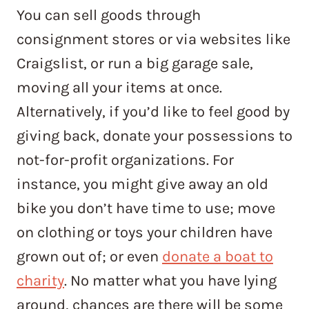
You can sell goods through
consignment stores or via websites like
Craigslist, or run a big garage sale,
moving all your items at once.
Alternatively, if you’d like to feel good by
giving back, donate your possessions to
not-for-profit organizations. For
instance, you might give away an old
bike you don’t have time to use; move
on clothing or toys your children have
grown out of; or even
donate a boat to
charity
. No matter what you have lying
around, chances are there will be some