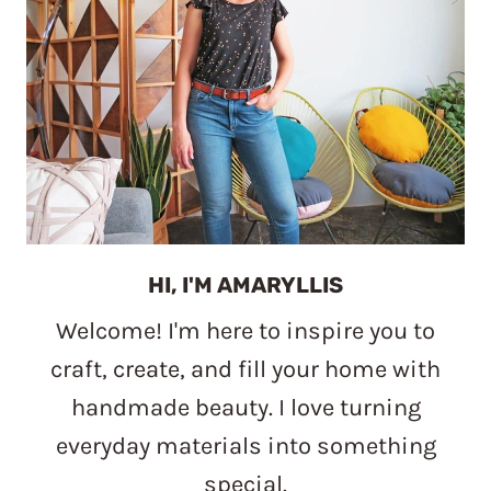
HI, I'M AMARYLLIS
Welcome! I'm here to inspire you to
craft, create, and fill your home with
handmade beauty. I love turning
everyday materials into something
special.