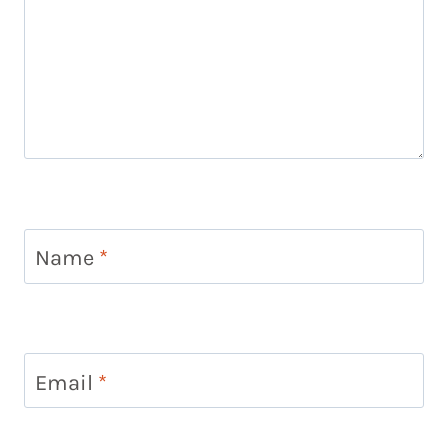
Name
*
Email
*