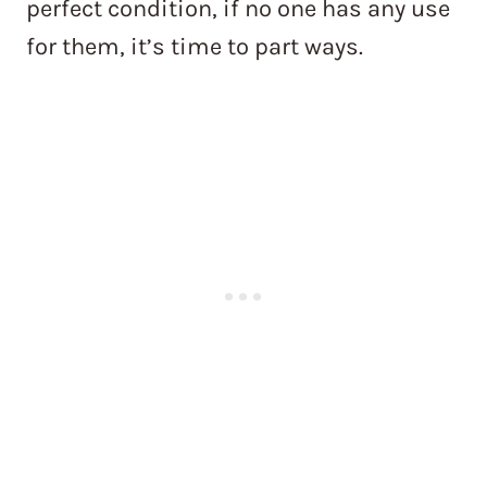
perfect condition, if no one has any use
for them, it’s time to part ways.