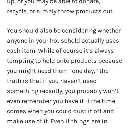
up, or you may be able to donate,
recycle, or simply throw products out.
You should also be considering whether
anyone in your household actually uses
each item. While of course it’s always
tempting to hold onto products because
you might need them “one day,” the
truth is that if you haven’t used
something recently, you probably won’t
even remember you have it if the time
comes when you could dust it off and
make use of it. Even if things are in