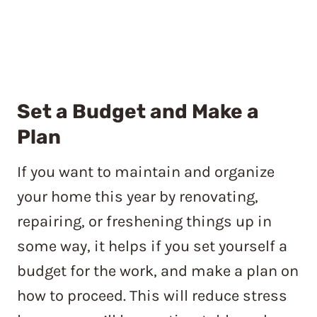
Set a Budget and
Make a
Plan
If you want to maintain and organize
your home this year by renovating,
repairing, or freshening things up in
some way, it helps if you set yourself a
budget for the work, and make a plan on
how to proceed. This will reduce stress