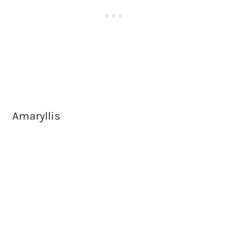
Amaryllis