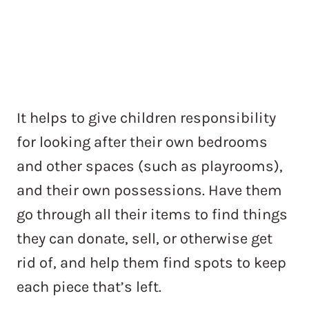
It helps to give children responsibility
for looking after their own bedrooms
and other spaces (such as playrooms),
and their own possessions. Have them
go through all their items to find things
they can donate, sell, or otherwise get
rid of, and help them find spots to keep
each piece that’s left.