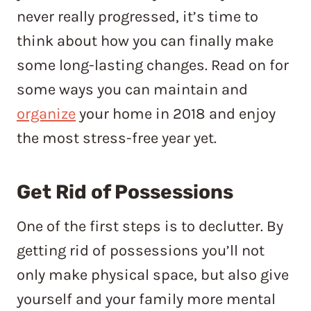
never really progressed, it’s time to
think about how you can finally make
some long-lasting changes. Read on for
some ways you can maintain and
organize
your home in 2018 and enjoy
the most stress-free year yet.
Get Rid of Possessions
One of the first steps is to declutter. By
getting rid of possessions you’ll not
only make physical space, but also give
yourself and your family more mental