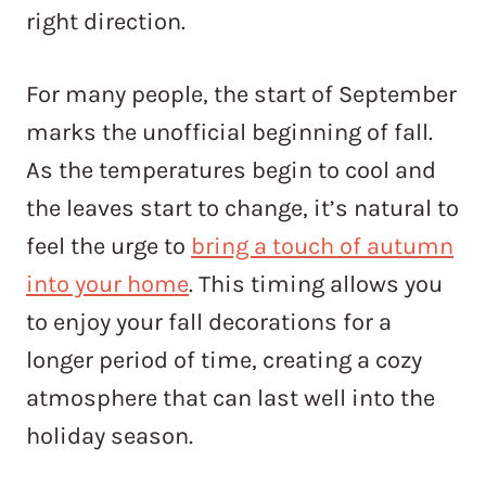
right direction.
For many people, the start of September
marks the unofficial beginning of fall.
As the temperatures begin to cool and
the leaves start to change, it’s natural to
feel the urge to
bring a touch of autumn
into your home
. This timing allows you
to enjoy your fall decorations for a
longer period of time, creating a cozy
atmosphere that can last well into the
holiday season.