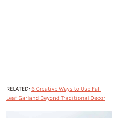
RELATED:
6 Creative Ways to Use Fall
Leaf Garland Beyond Traditional Decor