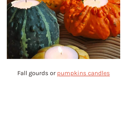
Fall gourds or
pumpkins candles