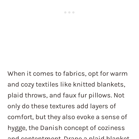
When it comes to fabrics, opt for warm
and cozy textiles like knitted blankets,
plaid throws, and faux fur pillows. Not
only do these textures add layers of
comfort, but they also evoke a sense of
hygge, the Danish concept of coziness
and contentment. Drape a plaid blanket