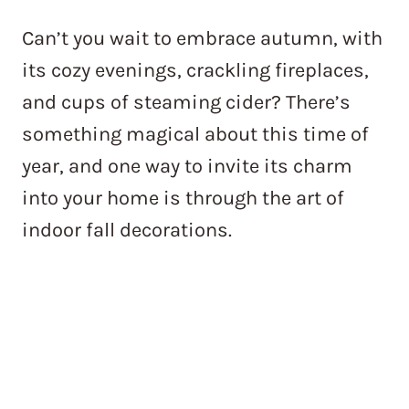
Can’t you wait to embrace autumn, with
its cozy evenings, crackling fireplaces,
and cups of steaming cider? There’s
something magical about this time of
year, and one way to invite its charm
into your home is through the art of
indoor fall decorations.