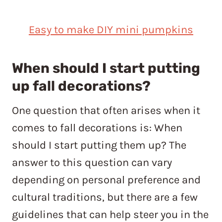
Easy to make DIY mini pumpkins
When should I start putting
up fall decorations?
One question that often arises when it
comes to fall decorations is: When
should I start putting them up? The
answer to this question can vary
depending on personal preference and
cultural traditions, but there are a few
guidelines that can help steer you in the