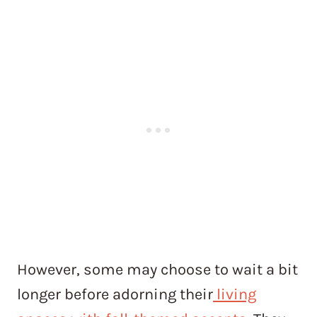
However, some may choose to wait a bit
longer before adorning their
living