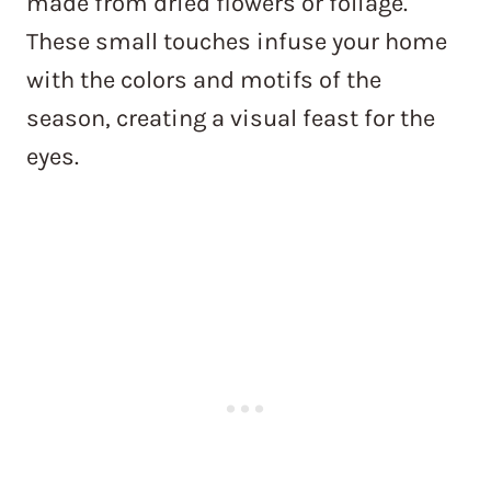
made from dried flowers or foliage.
These small touches infuse your home
with the colors and motifs of the
season, creating a visual feast for the
eyes.