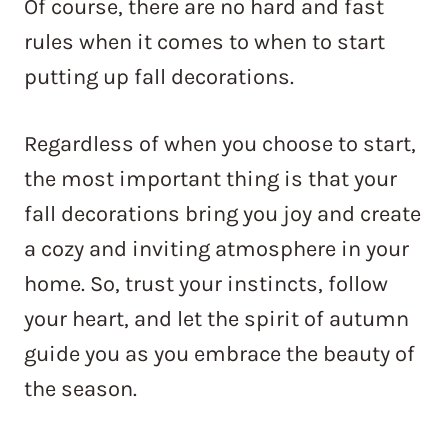
Of course, there are no hard and fast
rules when it comes to when to start
putting up fall decorations.
Regardless of when you choose to start,
the most important thing is that your
fall decorations bring you joy and create
a cozy and inviting atmosphere in your
home. So, trust your instincts, follow
your heart, and let the spirit of autumn
guide you as you embrace the beauty of
the season.