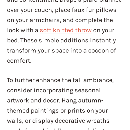
over your couch, place faux fur pillows
on your armchairs, and complete the
look with a
soft knitted throw
on your
bed. These simple additions instantly
transform your space into a cocoon of
comfort.
To further enhance the fall ambiance,
consider incorporating seasonal
artwork and decor. Hang autumn-
themed paintings or prints on your
walls, or display decorative wreaths