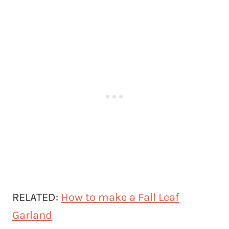
RELATED:
How to make a Fall Leaf
Garland