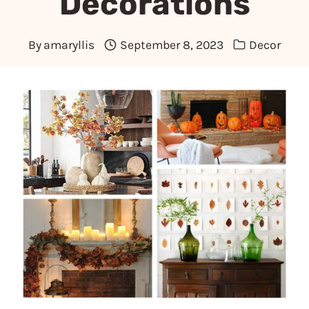
Decorations
By
amaryllis
September 8, 2023
Decor