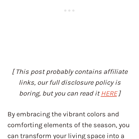
[ This post probably contains affiliate
links, our full disclosure policy is
boring, but you can read it
HERE
]
By embracing the vibrant colors and
comforting elements of the season, you
can transform your living space into a