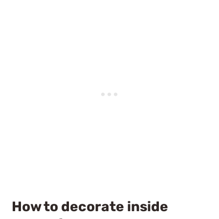
How to decorate inside