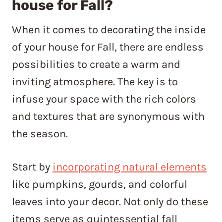
house for Fall?
When it comes to decorating the inside
of your house for Fall, there are endless
possibilities to create a warm and
inviting atmosphere. The key is to
infuse your space with the rich colors
and textures that are synonymous with
the season.
Start by
incorporating natural elements
like pumpkins, gourds, and colorful
leaves into your decor. Not only do these
items serve as quintessential fall