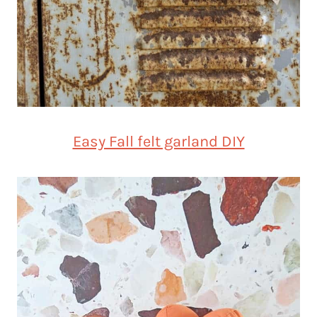
Easy Fall felt garland DIY