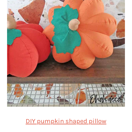
DIY pumpkin shaped pillow