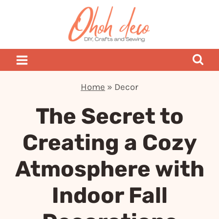
Skip
to
content
Home
»
Decor
The Secret to
Creating a Cozy
Atmosphere with
Indoor Fall