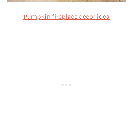
Pumpkin fireplace decor idea