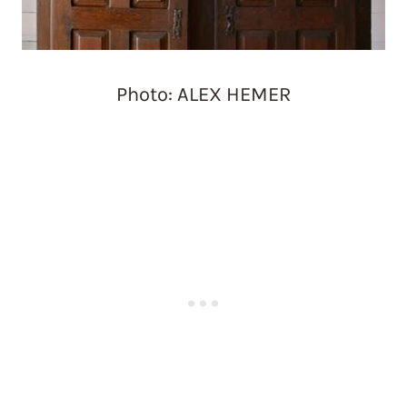
Photo: ALEX HEMER