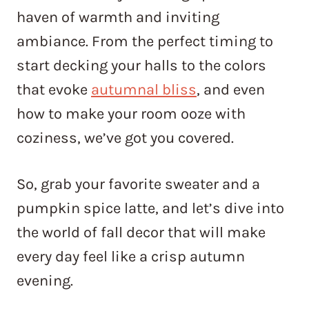
haven of warmth and inviting
ambiance. From the perfect timing to
start decking your halls to the colors
that evoke
autumnal bliss
, and even
how to make your room ooze with
coziness, we’ve got you covered.
So, grab your favorite sweater and a
pumpkin spice latte, and let’s dive into
the world of fall decor that will make
every day feel like a crisp autumn
evening.