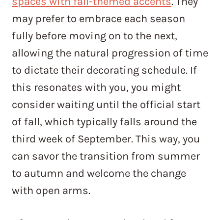
spaces with fall-themed accents
. They
may prefer to embrace each season
fully before moving on to the next,
allowing the natural progression of time
to dictate their decorating schedule. If
this resonates with you, you might
consider waiting until the official start
of fall, which typically falls around the
third week of September. This way, you
can savor the transition from summer
to autumn and welcome the change
with open arms.