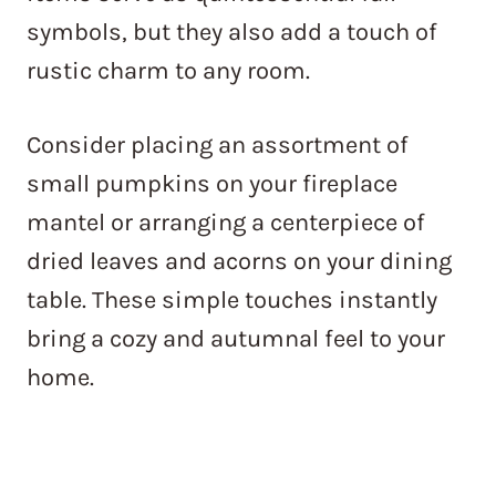
symbols, but they also add a touch of
rustic charm to any room.
Consider placing an assortment of
small pumpkins on your fireplace
mantel or arranging a centerpiece of
dried leaves and acorns on your dining
table. These simple touches instantly
bring a cozy and autumnal feel to your
home.