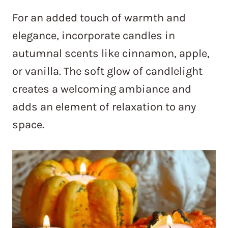
For an added touch of warmth and
elegance, incorporate candles in
autumnal scents like cinnamon, apple,
or vanilla. The soft glow of candlelight
creates a welcoming ambiance and
adds an element of relaxation to any
space.