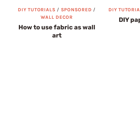
DIY TUTORIALS
/
SPONSORED
/
DIY TUTORI
WALL DECOR
DIY pap
How to use fabric as wall
art