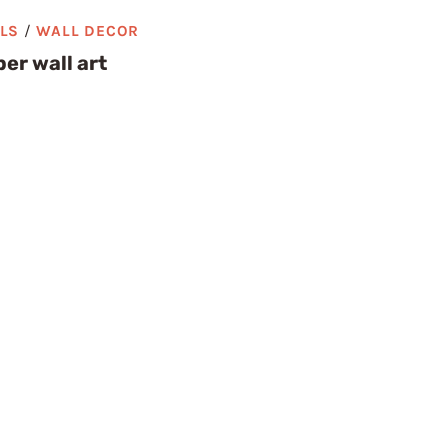
ALS
/
WALL DECOR
er wall art