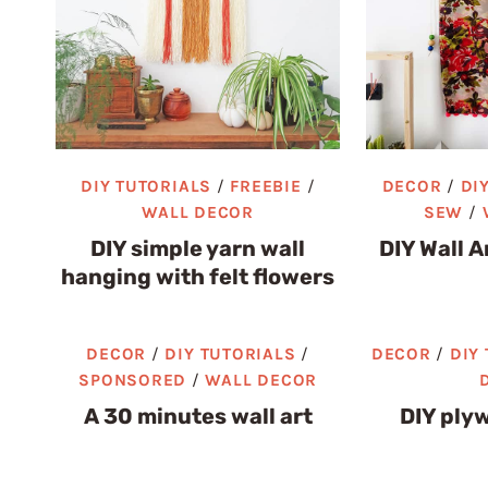
DIY TUTORIALS
/
FREEBIE
/
DECOR
/
DI
WALL DECOR
SEW
/
DIY simple yarn wall
DIY Wall A
hanging with felt flowers
DECOR
/
DIY TUTORIALS
/
DECOR
/
DIY
SPONSORED
/
WALL DECOR
A 30 minutes wall art
DIY plyw