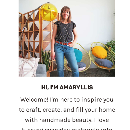
HI, I'M AMARYLLIS
Welcome! I'm here to inspire you
to craft, create, and fill your home
with handmade beauty. I love
turning everyday materials into