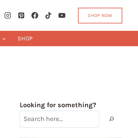
SHOP NOW
Y
SHOP
Looking for something?