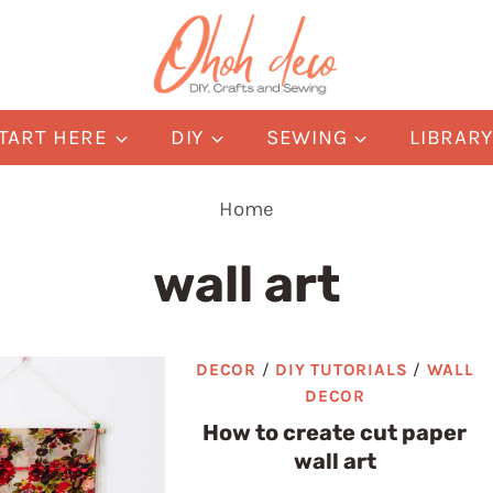
TART HERE
DIY
SEWING
LIBRAR
Home
wall art
DECOR
/
DIY TUTORIALS
/
WALL
DECOR
How to create cut paper
wall art