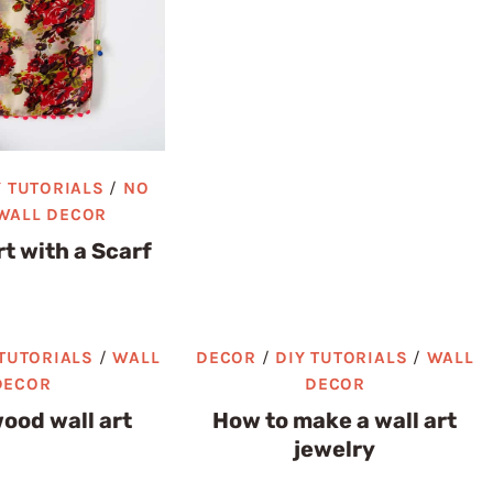
Y TUTORIALS
/
NO
WALL DECOR
rt with a Scarf
 TUTORIALS
/
WALL
DECOR
/
DIY TUTORIALS
/
WALL
DECOR
DECOR
ood wall art
How to make a wall art
jewelry