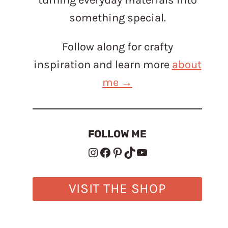
something special.
Follow along for crafty
inspiration and learn more
about
me →
FOLLOW ME
Instagram
Facebook
Pinterest
TikTok
YouTube
VISIT THE SHOP