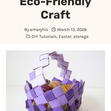
Eco-Friendly
Craft
By
amaryllis
March 13, 2026
DIY Tutorials
,
Easter
,
storage