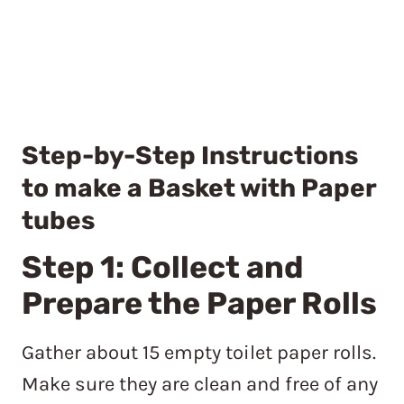
Step-by-Step Instructions
to make a Basket with Paper
tubes
Step 1: Collect and
Prepare the Paper Rolls
Gather about 15 empty toilet paper rolls.
Make sure they are clean and free of any