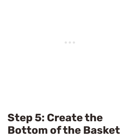
Step 5: Create the
Bottom of the Basket