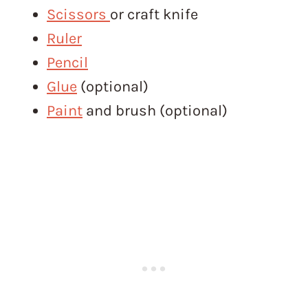
Scissors
or craft knife
Ruler
Pencil
Glue
(optional)
Paint
and brush (optional)