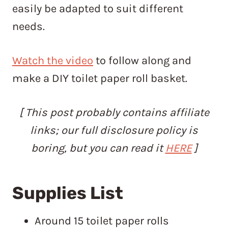
easily be adapted to suit different
needs.
Watch the video
to follow along and
make a DIY toilet paper roll basket.
[ This post probably contains affiliate
links; our full disclosure policy is
boring, but you can read it
HERE
]
Supplies List
Around 15 toilet paper rolls