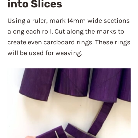
into Slices
Using a ruler, mark 14mm wide sections
along each roll. Cut along the marks to
create even cardboard rings. These rings
will be used for weaving.