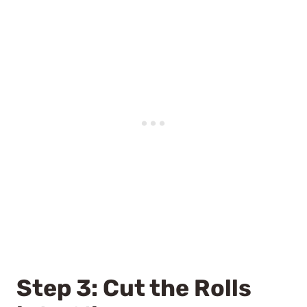
Step 3: Cut the Rolls