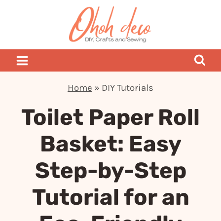
Skip
to
content
Home
»
DIY Tutorials
Toilet Paper Roll
Basket: Easy
Step-by-Step
Tutorial for an