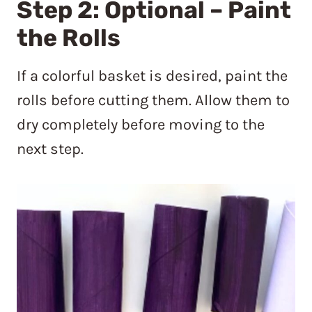
Step 2: Optional – Paint
the Rolls
If a colorful basket is desired, paint the
rolls before cutting them. Allow them to
dry completely before moving to the
next step.