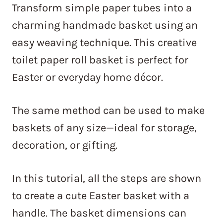
Transform simple paper tubes into a
charming handmade basket using an
easy weaving technique. This creative
toilet paper roll basket is perfect for
Easter or everyday home décor.
The same method can be used to make
baskets of any size—ideal for storage,
decoration, or gifting.
In this tutorial, all the steps are shown
to create a cute Easter basket with a
handle. The basket dimensions can