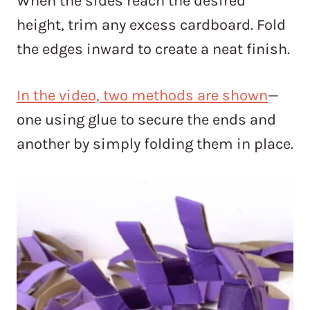
When the sides reach the desired
height, trim any excess cardboard. Fold
the edges inward to create a neat finish.
In the video, two methods are shown
—
one using glue to secure the ends and
another by simply folding them in place.