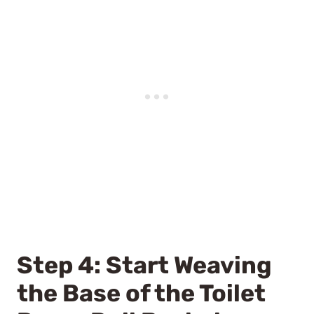
Step 4: Start Weaving
the Base of the Toilet