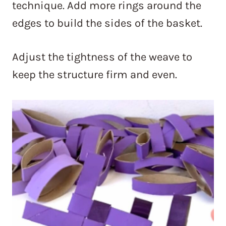
technique. Add more rings around the
edges to build the sides of the basket.
Adjust the tightness of the weave to
keep the structure firm and even.