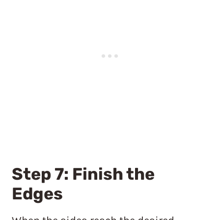
Step 7: Finish the
Edges