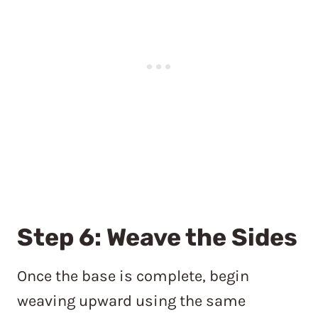
Step 6: Weave the Sides
Once the base is complete, begin
weaving upward using the same