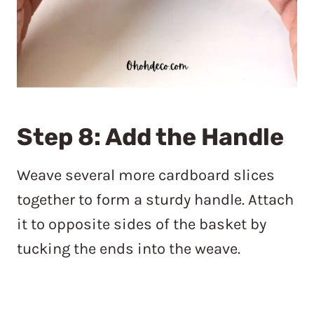
Step 8: Add the Handle
Weave several more cardboard slices
together to form a sturdy handle. Attach
it to opposite sides of the basket by
tucking the ends into the weave.