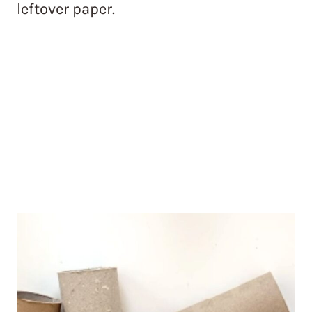
leftover paper.