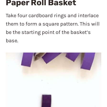
Paper Roll Basket
Take four cardboard rings and interlace
them to form a square pattern. This will
be the starting point of the basket’s
base.