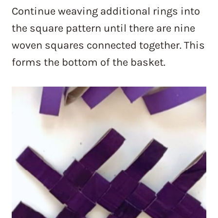
Continue weaving additional rings into
the square pattern until there are nine
woven squares connected together. This
forms the bottom of the basket.