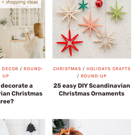
/
DECOR
/
ROUND-
CHRISTMAS
/
HOLIDAYS CRAFTS
UP
/
ROUND-UP
 decorate a
25 easy DIY Scandinavian
ian Christmas
Christmas Ornaments
tree?