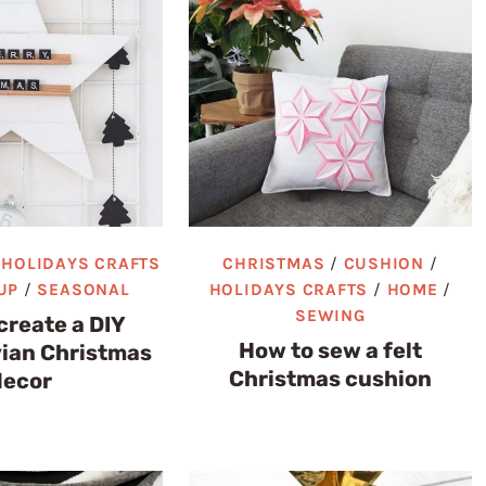
/
HOLIDAYS CRAFTS
CHRISTMAS
/
CUSHION
/
UP
/
SEASONAL
HOLIDAYS CRAFTS
/
HOME
/
SEWING
create a DIY
How to sew a felt
ian Christmas
Christmas cushion
decor