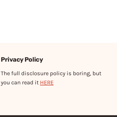
Privacy Policy
The full disclosure policy is boring, but
you can read it
HERE