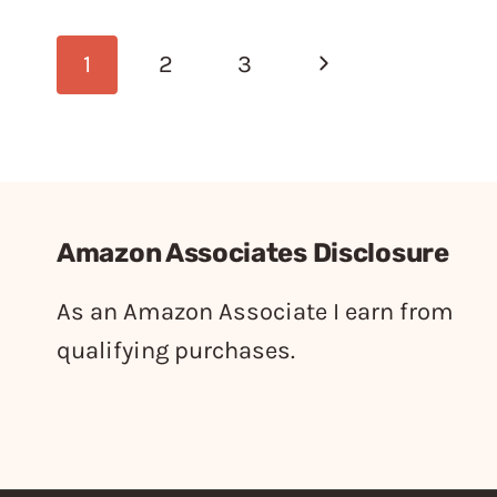
Page
Next
1
2
3
navigation
Page
Amazon Associates Disclosure
As an Amazon Associate I earn from
qualifying purchases.