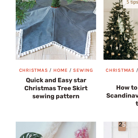
CHRISTMAS
/
HOME
/
SEWING
CHRISTMAS
Quick and Easy star
How to
Christmas Tree Skirt
Scandinav
sewing pattern