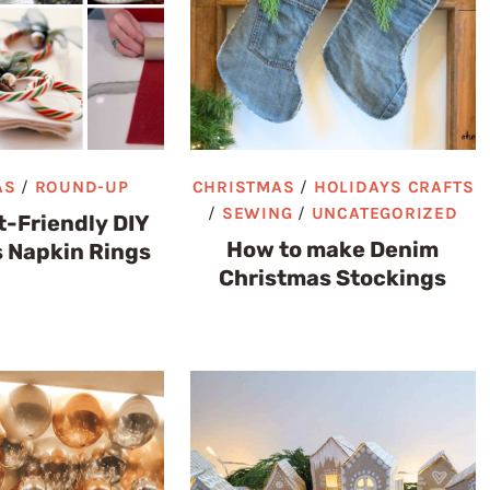
AS
/
ROUND-UP
CHRISTMAS
/
HOLIDAYS CRAFTS
/
SEWING
/
UNCATEGORIZED
-Friendly DIY
How to make Denim
 Napkin Rings
Christmas Stockings