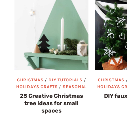
CHRISTMAS
/
DIY TUTORIALS
/
CHRISTMAS
HOLIDAYS CRAFTS
/
SEASONAL
HOLIDAYS C
25 Creative Christmas
DIY faux
tree ideas for small
spaces