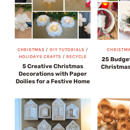
CHRISTMAS
/
DIY TUTORIALS
/
CHRISTM
HOLIDAYS CRAFTS
/
RECYCLE
25 Budget
5 Creative Christmas
Christmas
Decorations with Paper
Doilies for a Festive Home