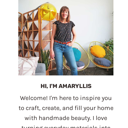
HI, I'M AMARYLLIS
Welcome! I'm here to inspire you
to craft, create, and fill your home
with handmade beauty. I love
turning everyday materials into