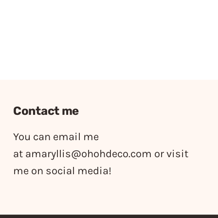
Contact me
You can email me
at
amaryllis@ohohdeco.com
or visit
me on social media!