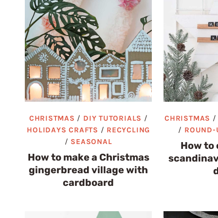
CHRISTMAS
/
DIY TUTORIALS
/
CHRISTMAS
HOLIDAYS CRAFTS
/
RECYCLING
/
ROUND-
/
SEASONAL
How to 
How to make a Christmas
scandinav
gingerbread village with
cardboard