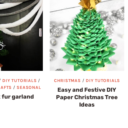
/
DIY TUTORIALS
/
CHRISTMAS
/
DIY TUTORIALS
RAFTS
/
SEASONAL
Easy and Festive DIY
 fur garland
Paper Christmas Tree
Ideas