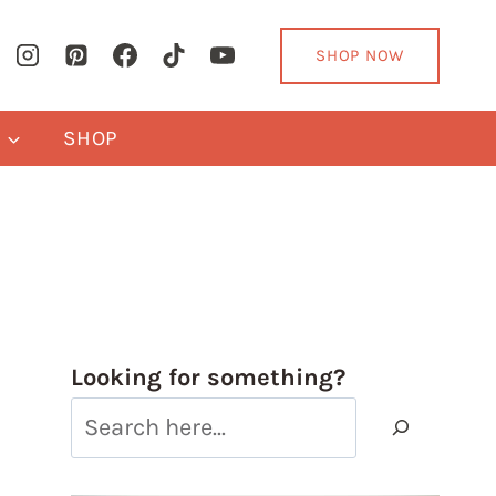
SHOP NOW
Y
SHOP
Looking for something?