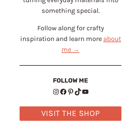
something special.
Follow along for crafty
inspiration and learn more
about
me →
FOLLOW ME
Instagram
Facebook
Pinterest
TikTok
YouTube
VISIT THE SHOP