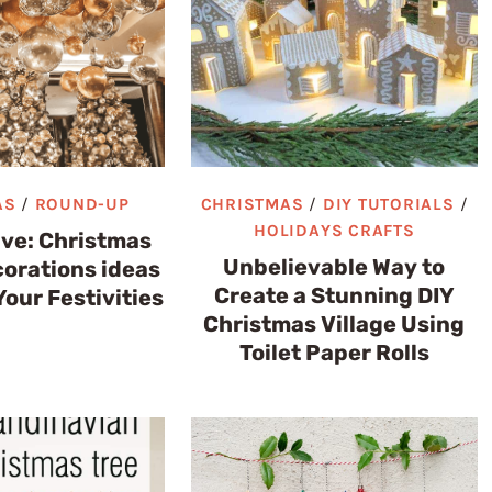
AS
/
ROUND-UP
CHRISTMAS
/
DIY TUTORIALS
/
HOLIDAYS CRAFTS
ive: Christmas
Unbelievable Way to
corations ideas
Create a Stunning DIY
Your Festivities
Christmas Village Using
Toilet Paper Rolls