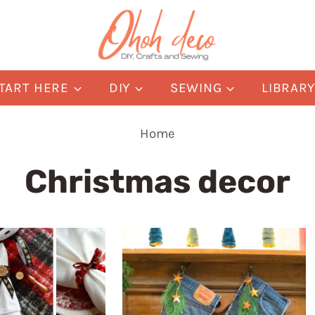
TART HERE
DIY
SEWING
LIBRAR
Home
Christmas decor