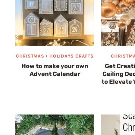
CHRISTMAS
/
HOLIDAYS CRAFTS
CHRISTM
How to make your own
Get Creat
Advent Calendar
Ceiling De
to Elevate 