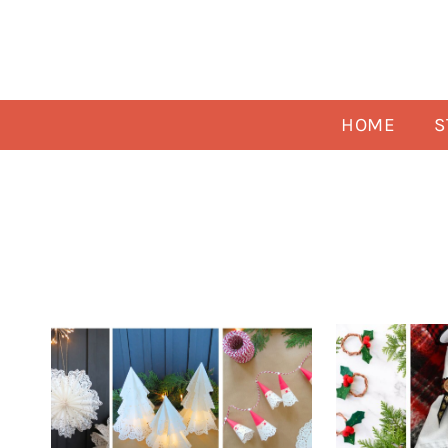
Skip
to
content
HOME
S