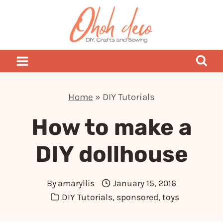
Skip
to
content
Home
»
DIY Tutorials
How to make a
DIY dollhouse
By
amaryllis
January 15, 2016
DIY Tutorials
,
sponsored
,
toys