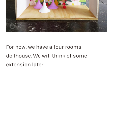
For now, we have a four rooms
dollhouse. We will think of some
extension later.