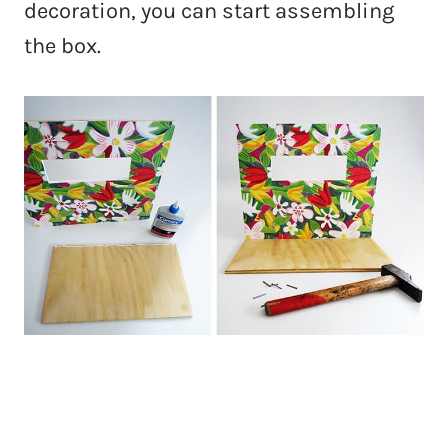
decoration, you can start assembling
the box.