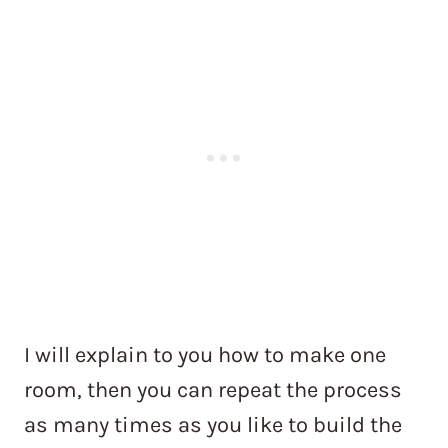
I will explain to you how to make one
room, then you can repeat the process
as many times as you like to build the