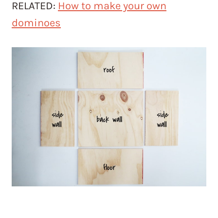
RELATED:
How to make your own
dominoes