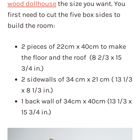
wood dollhouse
the size you want. You
first need to cut the five box sides to
build the room:
2 pieces of 22cm x 40cm to make
the floor and the roof (8 2/3 x 15
3/4 in.)
2 sidewalls of 34 cm x 21 cm ( 13 1/3
x 8 1/3 in.)
1 back wall of 34cm x 40cm (13 1/3 x
15 3/4 in.)