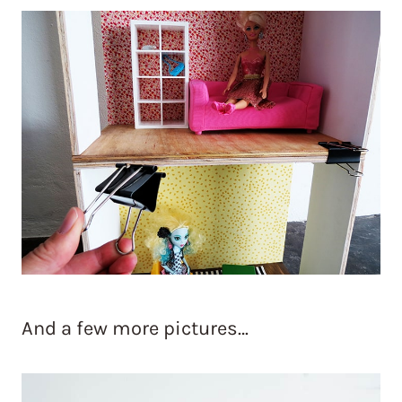
And a few more pictures…