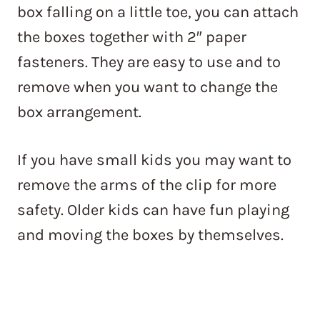
box falling on a little toe, you can attach
the boxes together with 2″ paper
fasteners. They are easy to use and to
remove when you want to change the
box arrangement.
If you have small kids you may want to
remove the arms of the clip for more
safety. Older kids can have fun playing
and moving the boxes by themselves.