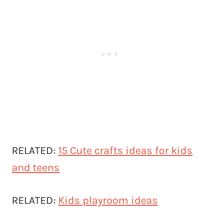
RELATED:
15 Cute crafts ideas for kids
and teens
RELATED:
Kids playroom ideas