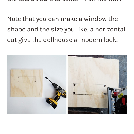
Note that you can make a window the
shape and the size you like, a horizontal
cut give the dollhouse a modern look.