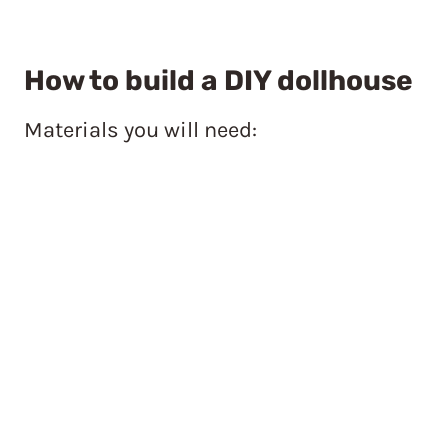
How to build a DIY dollhouse
Materials you will need: