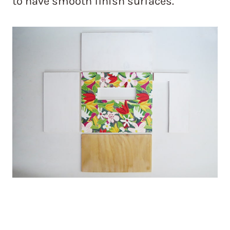
to have smooth finish surfaces.