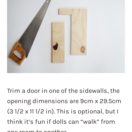
Trim a door in one of the sidewalls, the
opening dimensions are 9cm x 29.5cm
(3 1/2 x 11 1/2 in). This is optional, but I
think it’s fun if dolls can “walk” from