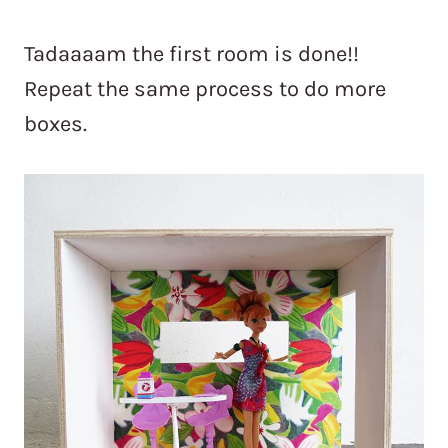
Tadaaaam the first room is done!!
Repeat the same process to do more
boxes.