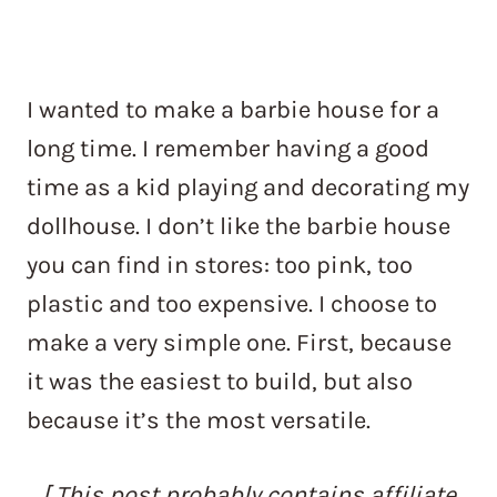
I wanted to make a barbie house for a
long time. I remember having a good
time as a kid playing and decorating my
dollhouse. I don’t like the barbie house
you can find in stores: too pink, too
plastic and too expensive. I choose to
make a very simple one. First, because
it was the easiest to build, but also
because it’s the most versatile.
[ This post probably contains affiliate