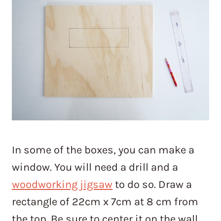
In some of the boxes, you can make a
window. You will need a drill and a
woodworking jigsaw
to do so. Draw a
rectangle of 22cm x 7cm at 8 cm from
the top. Be sure to center it on the wall.