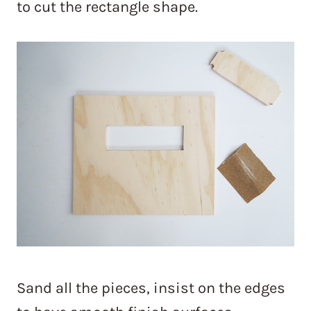
to cut the rectangle shape.
Sand all the pieces, insist on the edges