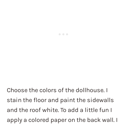
Choose the colors of the dollhouse. I
stain the floor and paint the sidewalls
and the roof white. To add a little fun I
apply a colored paper on the back wall. I