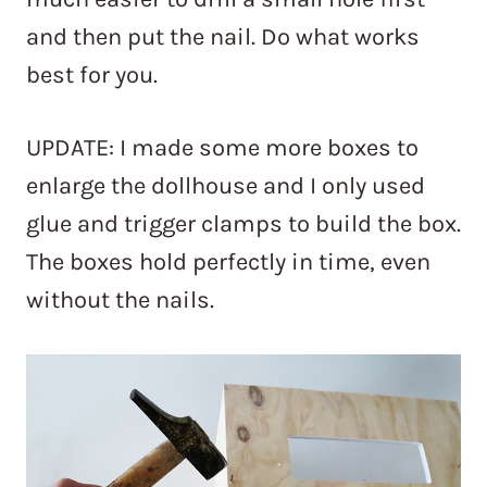
and then put the nail. Do what works
best for you.
UPDATE: I made some more boxes to
enlarge the dollhouse and I only used
glue and trigger clamps to build the box.
The boxes hold perfectly in time, even
without the nails.