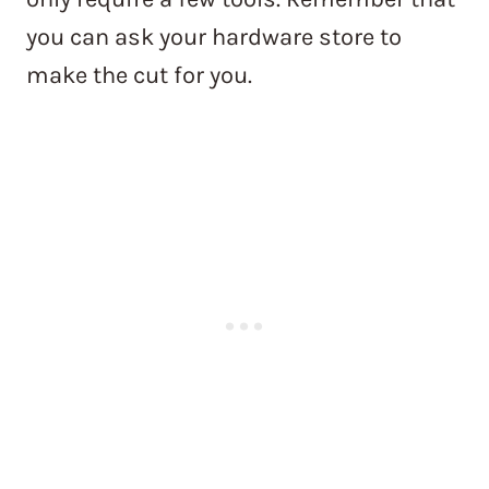
you can ask your hardware store to
make the cut for you.