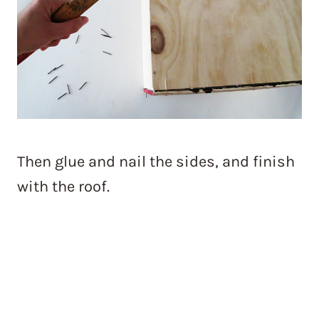
Then glue and nail the sides, and finish
with the roof.