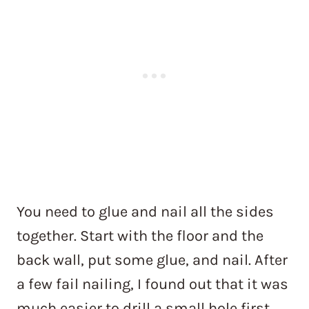
You need to glue and nail all the sides
together. Start with the floor and the
back wall, put some glue, and nail. After
a few fail nailing, I found out that it was
much easier to drill a small hole first