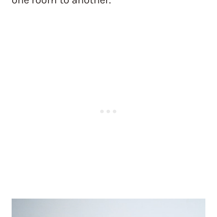
one room to another.