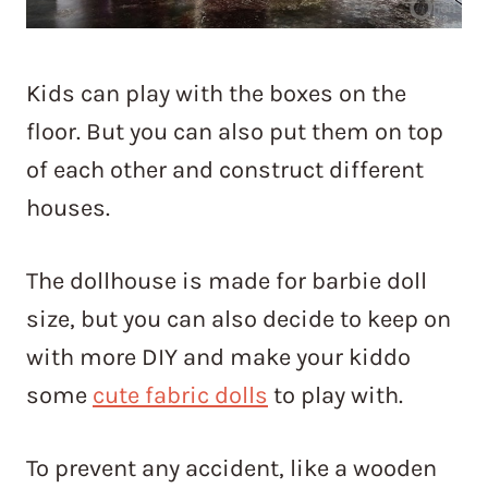
Kids can play with the boxes on the
floor. But you can also put them on top
of each other and construct different
houses.
The dollhouse is made for barbie doll
size, but you can also decide to keep on
with more DIY and make your kiddo
some
cute fabric dolls
to play with.
To prevent any accident, like a wooden