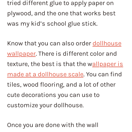
tried different glue to apply paper on
plywood, and the one that works best
was my kid’s school glue stick.
Know that you can also order
dollhouse
wallpaper
. There is different color and
texture, the best is that the w
allpaper is
made at a dollhouse scale
. You can find
tiles, wood flooring, and a lot of other
cute decorations you can use to
customize your dollhouse.
Once you are done with the wall