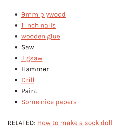
9mm plywood
1 inch nails
wooden glue
Saw
Jigsaw
Hammer
Drill
Paint
Some nice papers
RELATED:
How to make a sock doll