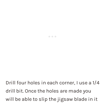
Drill four holes in each corner, I use a 1/4
drill bit. Once the holes are made you
will be able to slip the jigsaw blade in it