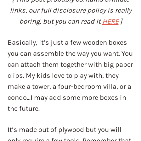
links, our full disclosure policy is really
boring, but you can read it
HERE
]
Basically, it’s just a few wooden boxes
you can assemble the way you want. You
can attach them together with big paper
clips. My kids love to play with, they
make a tower, a four-bedroom villa, or a
condo…I may add some more boxes in
the future.
It’s made out of plywood but you will
only require a few tools. Remember that