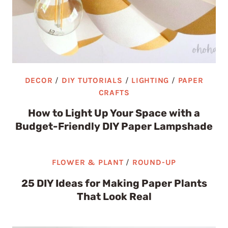
DECOR
/
DIY TUTORIALS
/
LIGHTING
/
PAPER
CRAFTS
How to Light Up Your Space with a
Budget-Friendly DIY Paper Lampshade
FLOWER & PLANT
/
ROUND-UP
25 DIY Ideas for Making Paper Plants
That Look Real