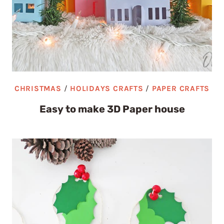
CHRISTMAS
/
HOLIDAYS CRAFTS
/
PAPER CRAFTS
Easy to make 3D Paper house