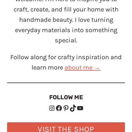
craft, create, and fill your home with
handmade beauty. I love turning
everyday materials into something
special.
Follow along for crafty inspiration and
learn more
about me →
FOLLOW ME
Instagram
Facebook
Pinterest
TikTok
YouTube
VISIT THE SHOP