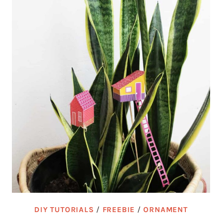
DIY TUTORIALS
/
FREEBIE
/
ORNAMENT