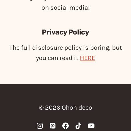
on social media!
Privacy Policy
The full disclosure policy is boring, but
you can read it
HERE
© 2026 Ohoh deco