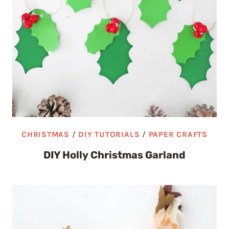
CHRISTMAS
/
DIY TUTORIALS
/
PAPER CRAFTS
DIY Holly Christmas Garland