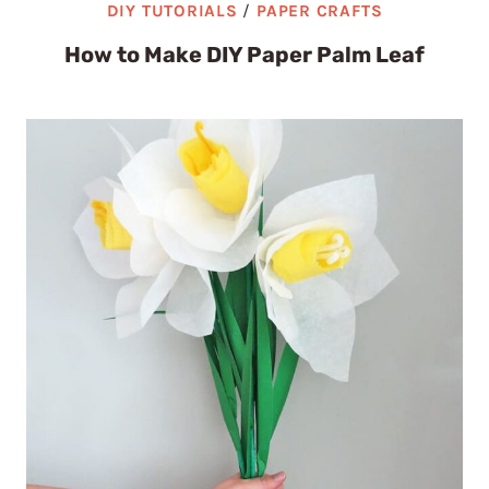
DIY TUTORIALS
/
PAPER CRAFTS
How to Make DIY Paper Palm Leaf