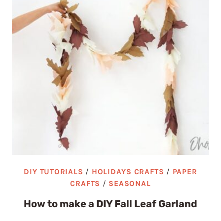
DIY TUTORIALS
/
HOLIDAYS CRAFTS
/
PAPER
CRAFTS
/
SEASONAL
How to make a DIY Fall Leaf Garland