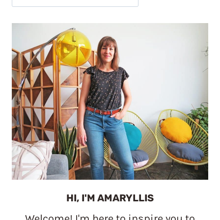
HI, I'M AMARYLLIS
Welcome! I'm here to inspire you to