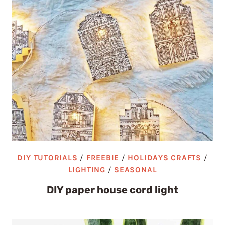
DIY TUTORIALS
/
FREEBIE
/
HOLIDAYS CRAFTS
/
LIGHTING
/
SEASONAL
DIY paper house cord light