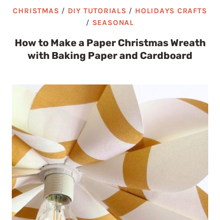
CHRISTMAS
/
DIY TUTORIALS
/
HOLIDAYS CRAFTS
/
SEASONAL
How to Make a Paper Christmas Wreath
with Baking Paper and Cardboard