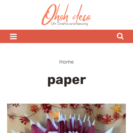
Skip
to
content
Home
paper