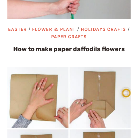
EASTER
/
FLOWER & PLANT
/
HOLIDAYS CRAFTS
/
PAPER CRAFTS
How to make paper daffodils flowers