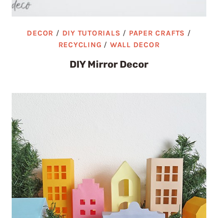
DECOR
/
DIY TUTORIALS
/
PAPER CRAFTS
/
RECYCLING
/
WALL DECOR
DIY Mirror Decor