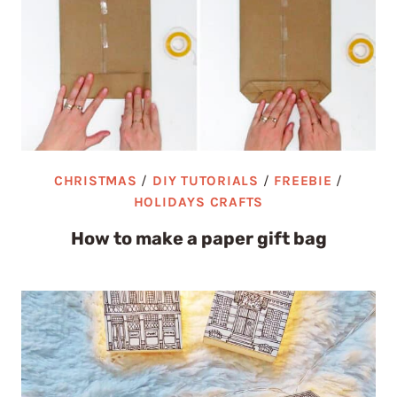
CHRISTMAS
/
DIY TUTORIALS
/
FREEBIE
/
HOLIDAYS CRAFTS
How to make a paper gift bag