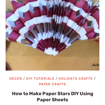
DECOR
/
DIY TUTORIALS
/
HOLIDAYS CRAFTS
/
PAPER CRAFTS
How to Make Paper Stars DIY Using
Paper Sheets