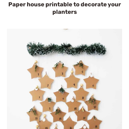
Paper house printable to decorate your
planters