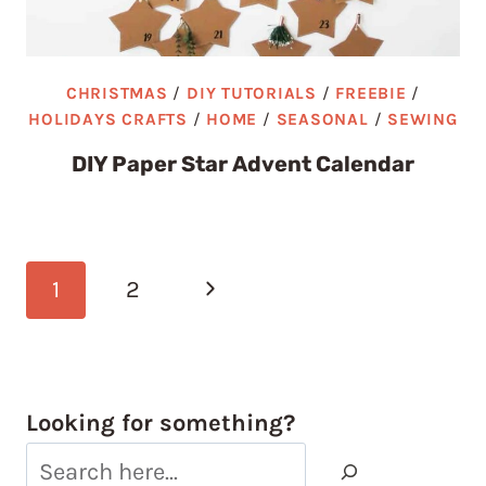
CHRISTMAS
/
DIY TUTORIALS
/
FREEBIE
/
HOLIDAYS CRAFTS
/
HOME
/
SEASONAL
/
SEWING
DIY Paper Star Advent Calendar
Page
Next
1
2
navigation
Page
Looking for something?