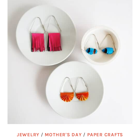
JEWELRY
/
MOTHER'S DAY
/
PAPER CRAFTS