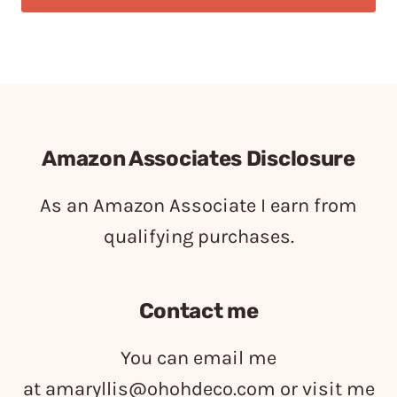
Amazon Associates Disclosure
As an Amazon Associate I earn from
qualifying purchases.
Contact me
You can email me
at
amaryllis@ohohdeco.com
or visit me