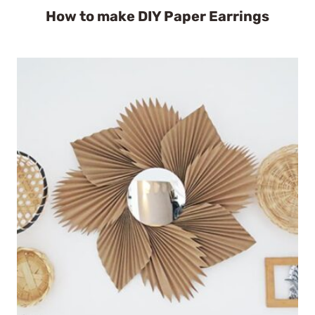
How to make DIY Paper Earrings